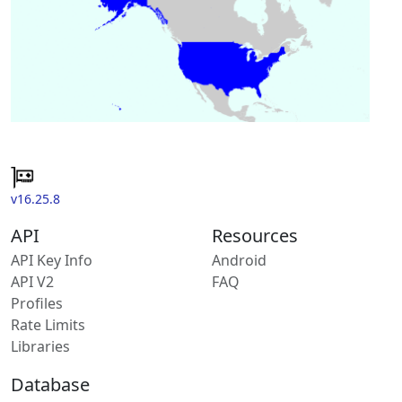
v16.25.8
API
Resources
API Key Info
Android
API V2
FAQ
Profiles
Rate Limits
Libraries
Database