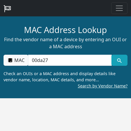
MAC Address Lookup
Find the vendor name of a device by entering an OUI or
a MAC address
MAC
Check an OUIs or a MAC address and display details like
vendor name, location, MAC details, and more…
Search by Vendor Name?