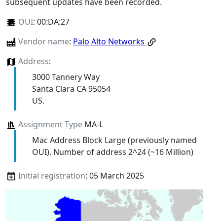
subsequent updates have been recorded.
OUI
:
00:DA:27
Vendor name
:
Palo Alto Networks
Address
:
3000 Tannery Way
Santa Clara CA 95054
US.
Assignment Type
MA-L
Mac Address Block Large (previously named
OUI). Number of address 2^24 (~16 Million)
Initial registration
: 05 March 2025