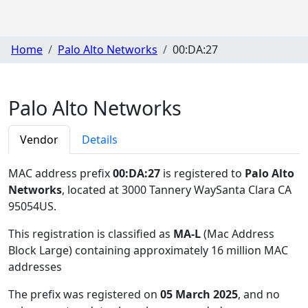
Home
Palo Alto Networks
00:DA:27
Palo Alto Networks
Vendor
Details
MAC address prefix
00:DA:27
is registered to
Palo Alto
Networks
, located at 3000 Tannery WaySanta Clara CA
95054US
.
This registration is classified as
MA-L
(Mac Address
Block Large) containing approximately 16 million MAC
addresses
The prefix was registered on
05 March 2025
, and no