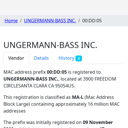
Home
UNGERMANN-BASS INC.
00:DD:05
UNGERMANN-BASS INC.
Vendor
Details
History
3
MAC address prefix
00:DD:05
is registered to
UNGERMANN-BASS INC.
, located at 3900 FREEDOM
CIRCLESANTA CLARA CA 95054US
.
This registration is classified as
MA-L
(Mac Address
Block Large) containing approximately 16 million MAC
addresses
The prefix was initially registered on
09 November