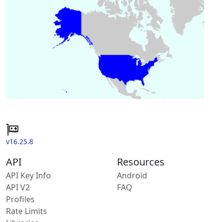
v16.25.8
API
Resources
API Key Info
Android
API V2
FAQ
Profiles
Rate Limits