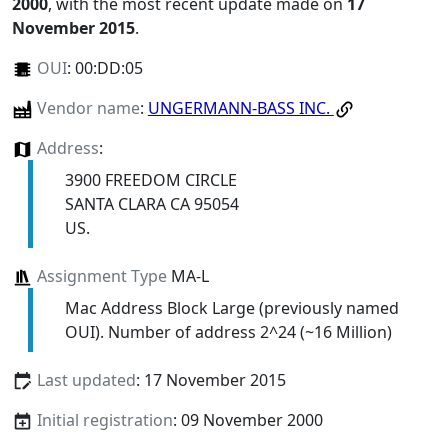
2000
, with the most recent update made on
17
November 2015
.
OUI
:
00:DD:05
Vendor name
:
UNGERMANN-BASS INC.
Address
:
3900 FREEDOM CIRCLE
SANTA CLARA CA 95054
US.
Assignment Type
MA-L
Mac Address Block Large (previously named
OUI). Number of address 2^24 (~16 Million)
Last updated
: 17 November 2015
Initial registration
: 09 November 2000