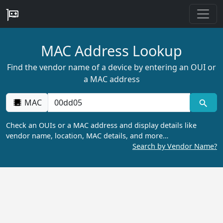
MAC Address Lookup
Find the vendor name of a device by entering an OUI or
a MAC address
MAC
Check an OUIs or a MAC address and display details like
vendor name, location, MAC details, and more…
Search by Vendor Name?