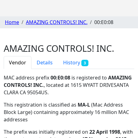
Home
AMAZING CONTROLS! INC.
00:E0:08
AMAZING CONTROLS! INC.
Vendor
Details
History
3
MAC address prefix
00:E0:08
is registered to
AMAZING
CONTROLS! INC.
, located at 1615 WYATT DRIVESANTA
CLARA CA 95054US
.
This registration is classified as
MA-L
(Mac Address
Block Large) containing approximately 16 million MAC
addresses
The prefix was initially registered on
22 April 1998
, with