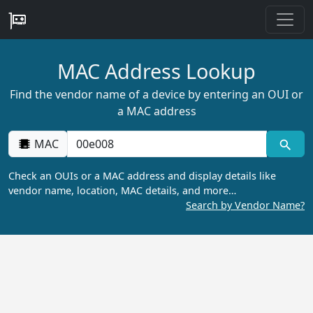
MAC Address Lookup
Find the vendor name of a device by entering an OUI or
a MAC address
MAC
Check an OUIs or a MAC address and display details like
vendor name, location, MAC details, and more…
Search by Vendor Name?