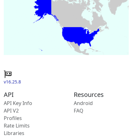
v16.25.8
API
Resources
API Key Info
Android
API V2
FAQ
Profiles
Rate Limits
Libraries