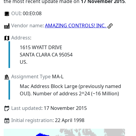
the most recent update made on
17 November 2015
.
OUI
:
00:E0:08
Vendor name
:
AMAZING CONTROLS! INC.
Address
:
1615 WYATT DRIVE
SANTA CLARA CA 95054
US.
Assignment Type
MA-L
Mac Address Block Large (previously named
OUI). Number of address 2^24 (~16 Million)
Last updated
: 17 November 2015
Initial registration
: 22 April 1998