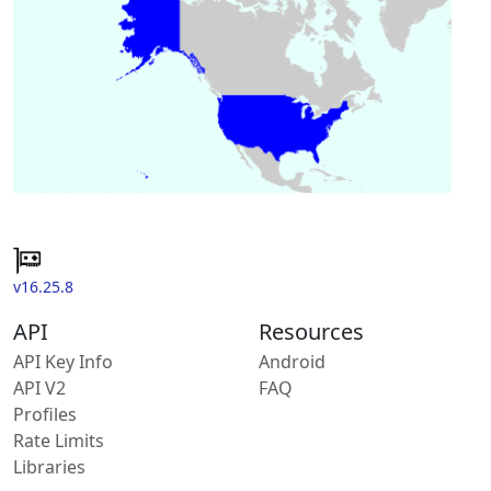
v16.25.8
API
Resources
API Key Info
Android
API V2
FAQ
Profiles
Rate Limits
Libraries