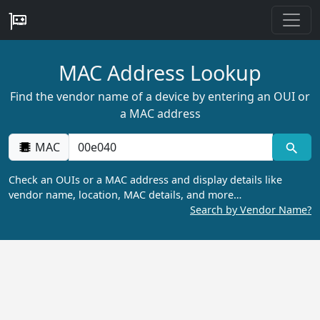
MAC Address Lookup
Find the vendor name of a device by entering an OUI or
a MAC address
MAC
Check an OUIs or a MAC address and display details like
vendor name, location, MAC details, and more…
Search by Vendor Name?