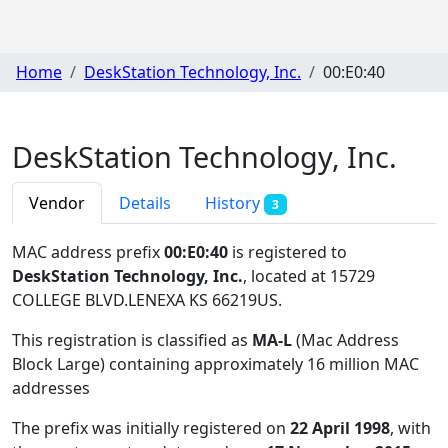
Home
DeskStation Technology, Inc.
00:E0:40
DeskStation Technology, Inc.
Vendor
Details
History
3
MAC address prefix
00:E0:40
is registered to
DeskStation Technology, Inc.
, located at 15729
COLLEGE BLVD.LENEXA KS 66219US
.
This registration is classified as
MA-L
(Mac Address
Block Large) containing approximately 16 million MAC
addresses
The prefix was initially registered on
22 April 1998
, with