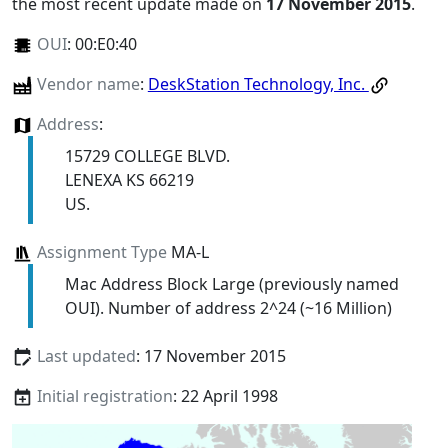
the most recent update made on
17 November 2015
.
OUI
:
00:E0:40
Vendor name
:
DeskStation Technology, Inc.
Address
:
15729 COLLEGE BLVD.
LENEXA KS 66219
US.
Assignment Type
MA-L
Mac Address Block Large (previously named
OUI). Number of address 2^24 (~16 Million)
Last updated
: 17 November 2015
Initial registration
: 22 April 1998