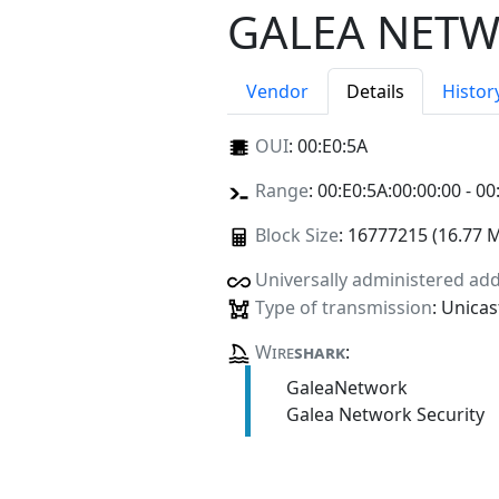
GALEA NETW
Vendor
Details
Histor
OUI
:
00:E0:5A
Range
: 00:E0:5A:00:00:00 - 00
Block Size
: 16777215 (16.77 
Universally administered ad
Type of transmission
: Unicas
Wire
shark
:
GaleaNetwork
Galea Network Security