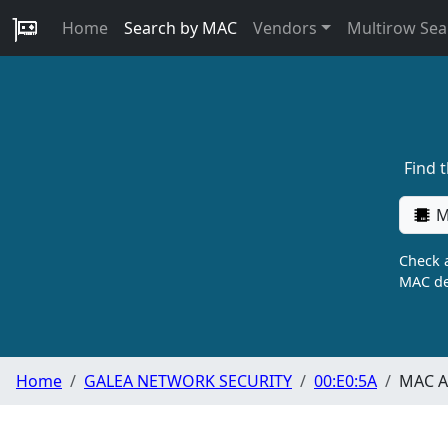
Home
Search by MAC
Vendors
Multirow Sea
Find 
M
Check a
MAC de
Home
GALEA NETWORK SECURITY
00:E0:5A
MAC A