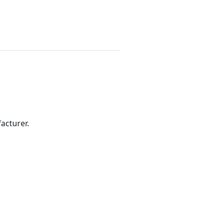
acturer.