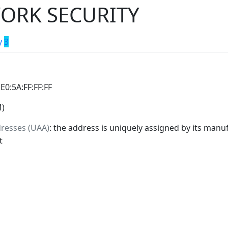
ORK SECURITY
y
3
:E0:5A:FF:FF:FF
M)
dresses (UAA)
: the address is uniquely assigned by its manuf
t