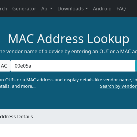
rch
Generator
Api
Downloads
Android
FAQ
MAC Address Lookup
the vendor name of a device by entering an OUI or a MAC a
AC
n OUIs or a MAC address and display details like vendor name, lo
tails, and more…
Search by Vendo
ddress Details