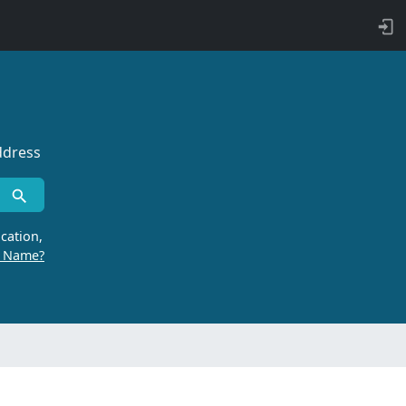
ddress
cation,
r Name?