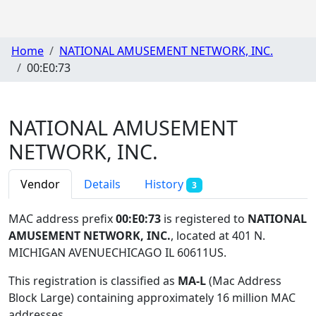
Home
NATIONAL AMUSEMENT NETWORK, INC.
00:E0:73
NATIONAL AMUSEMENT
NETWORK, INC.
Vendor
Details
History
3
MAC address prefix
00:E0:73
is registered to
NATIONAL
AMUSEMENT NETWORK, INC.
, located at 401 N.
MICHIGAN AVENUECHICAGO IL 60611US
.
This registration is classified as
MA-L
(Mac Address
Block Large) containing approximately 16 million MAC
addresses