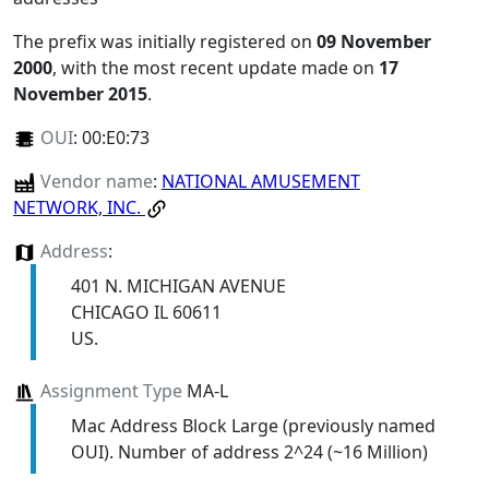
The prefix was initially registered on
09 November
2000
, with the most recent update made on
17
November 2015
.
OUI
:
00:E0:73
Vendor name
:
NATIONAL AMUSEMENT
NETWORK, INC.
Address
:
401 N. MICHIGAN AVENUE
CHICAGO IL 60611
US.
Assignment Type
MA-L
Mac Address Block Large (previously named
OUI). Number of address 2^24 (~16 Million)