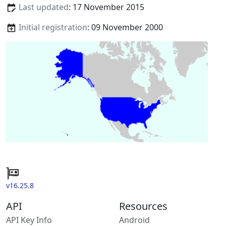
Last updated
: 17 November 2015
Initial registration
: 09 November 2000
v16.25.8
API
Resources
API Key Info
Android