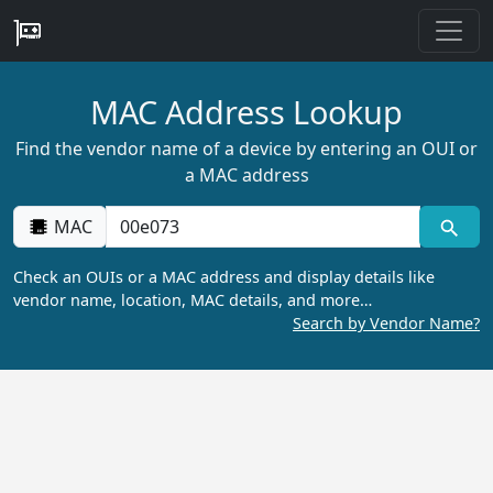
MAC Address Lookup
Find the vendor name of a device by entering an OUI or
a MAC address
MAC
Check an OUIs or a MAC address and display details like
vendor name, location, MAC details, and more…
Search by Vendor Name?