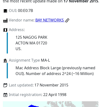
the most recent update made on
17 November 2015
.
OUI
:
00:E0:7B
Vendor name
:
BAY NETWORKS
Address
:
125 NAGOG PARK
ACTON MA 01720
US.
Assignment Type
MA-L
Mac Address Block Large (previously named
OUI). Number of address 2^24 (~16 Million)
Last updated
: 17 November 2015
Initial registration
: 22 April 1998