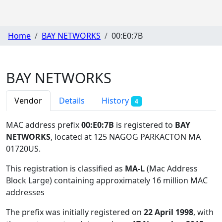
Home
BAY NETWORKS
00:E0:7B
BAY NETWORKS
Vendor
Details
History
4
MAC address prefix
00:E0:7B
is registered to
BAY
NETWORKS
, located at 125 NAGOG PARKACTON MA
01720US
.
This registration is classified as
MA-L
(Mac Address
Block Large) containing approximately 16 million MAC
addresses
The prefix was initially registered on
22 April 1998
, with