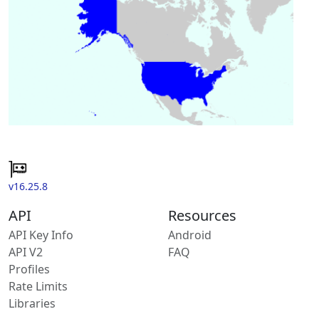
v16.25.8
API
Resources
API Key Info
Android
API V2
FAQ
Profiles
Rate Limits
Libraries