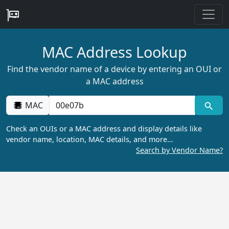
MAC Address Lookup
Find the vendor name of a device by entering an OUI or
a MAC address
MAC
Check an OUIs or a MAC address and display details like
vendor name, location, MAC details, and more…
Search by Vendor Name?