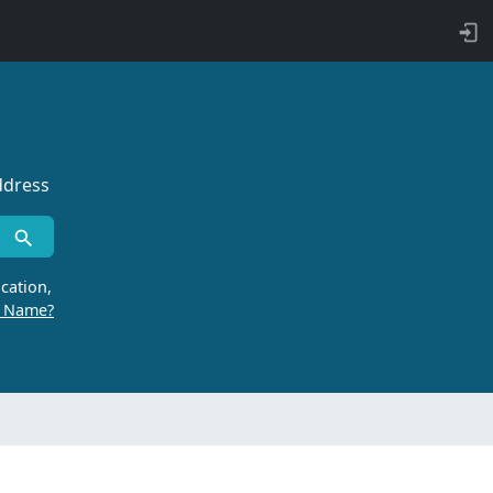
ddress
cation,
r Name?