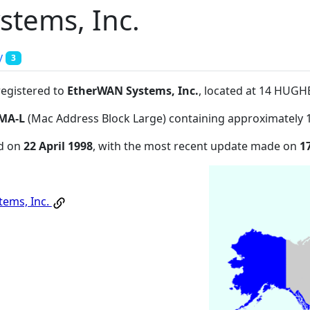
tems, Inc.
y
3
registered to
EtherWAN Systems, Inc.
, located at 14 HUG
MA-L
(Mac Address Block Large) containing approximately 
ed on
22 April 1998
, with the most recent update made on
1
ems, Inc.