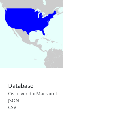
Database
Cisco vendorMacs.xml
JSON
CSV