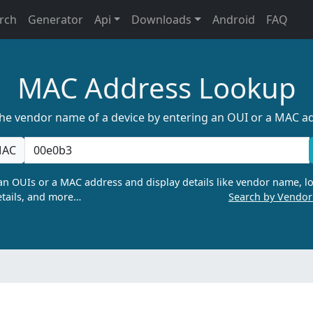
rch
Generator
Api
Downloads
Android
FAQ
MAC Address Lookup
the vendor name of a device by entering an OUI or a MAC a
AC
n OUIs or a MAC address and display details like vendor name, lo
tails, and more…
Search by Vendo