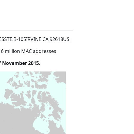
HESSTE.B-105IRVINE CA 92618US
.
16 million MAC addresses
7 November 2015
.