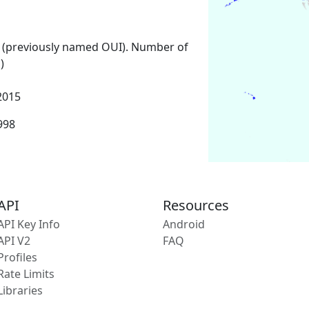
 (previously named OUI). Number of
)
2015
1998
API
Resources
API Key Info
Android
API V2
FAQ
Profiles
Rate Limits
Libraries