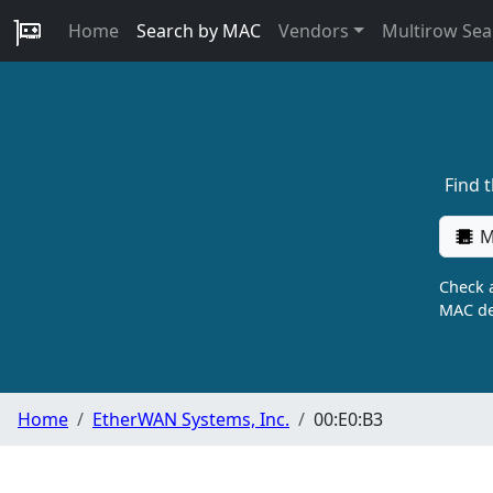
Home
Search by MAC
Vendors
Multirow Sea
Find 
M
Check a
MAC de
Home
EtherWAN Systems, Inc.
00:E0:B3