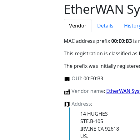
EtherWAN Sys
Vendor
Details
Histor
MAC address prefix
00:E0:B3
is 
This registration is classified as
The prefix was initially register
OUI
:
00:E0:B3
Vendor name
:
EtherWAN Syst
Address
:
14 HUGHES
STE.B-105
IRVINE CA 92618
US.