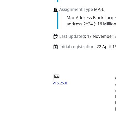
Assignment Type
MA-L
Mac Address Block Large
address 2^24 (~16 Million
Last updated
: 17 November 
Initial registration
: 22 April 
v16.25.8