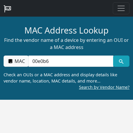
MAC Address Lookup
Find the vendor name of a device by entering an OUI or
a MAC address
MAC
Check an OUIs or a MAC address and display details like
vendor name, location, MAC details, and more…
Search by Vendor Name?