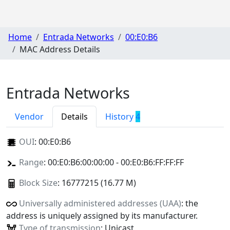
Home
Entrada Networks
00:E0:B6
MAC Address Details
Entrada Networks
Vendor
Details
History
4
OUI
:
00:E0:B6
Range
: 00:E0:B6:00:00:00 - 00:E0:B6:FF:FF:FF
Block Size
: 16777215 (16.77 M)
Universally administered addresses (UAA)
: the
address is uniquely assigned by its manufacturer.
Type of transmission
: Unicast