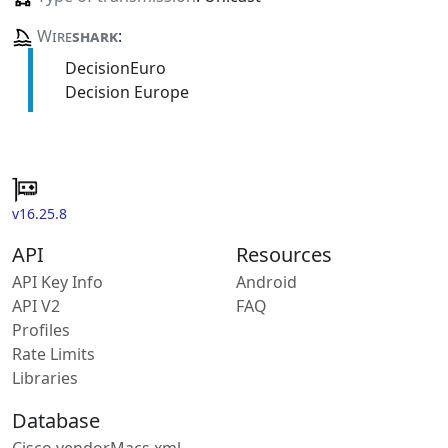
Wire
shark
:
DecisionEuro
Decision Europe
v16.25.8
API
Resources
API Key Info
Android
API V2
FAQ
Profiles
Rate Limits
Libraries
Database
Cisco vendorMacs.xml