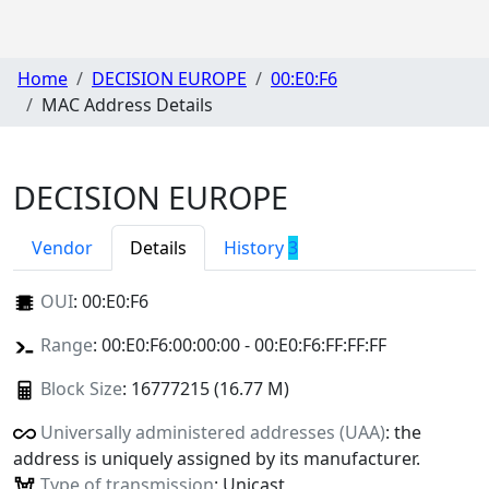
Home
DECISION EUROPE
00:E0:F6
MAC Address Details
DECISION EUROPE
Vendor
Details
History
3
OUI
:
00:E0:F6
Range
: 00:E0:F6:00:00:00 - 00:E0:F6:FF:FF:FF
Block Size
: 16777215 (16.77 M)
Universally administered addresses (UAA)
: the
address is uniquely assigned by its manufacturer.
Type of transmission
: Unicast