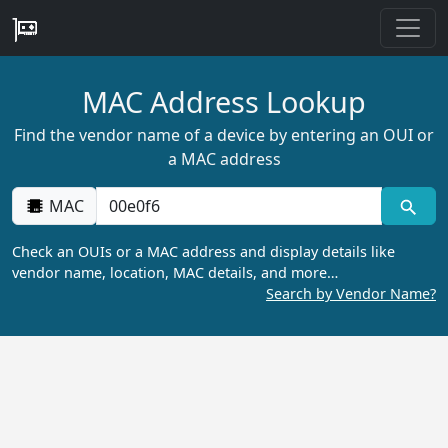
MAC Address Lookup
Find the vendor name of a device by entering an OUI or
a MAC address
MAC
Check an OUIs or a MAC address and display details like
vendor name, location, MAC details, and more…
Search by Vendor Name?