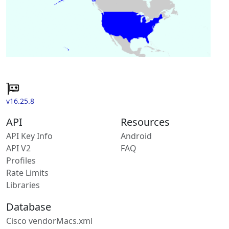
v16.25.8
API
Resources
API Key Info
Android
API V2
FAQ
Profiles
Rate Limits
Libraries
Database
Cisco vendorMacs.xml