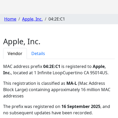
Home
Apple, Inc.
04:2E:C1
Apple, Inc.
Vendor
Details
MAC address prefix
04:2E:C1
is registered to
Apple,
Inc.
, located at 1 Infinite LoopCupertino CA 95014US
.
This registration is classified as
MA-L
(Mac Address
Block Large) containing approximately 16 million MAC
addresses
The prefix was registered on
16 September 2025
, and
no subsequent updates have been recorded.