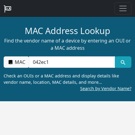
MAC Address Lookup
Find the vendor name of a device by entering an OUI or
a MAC address
MAC
Check an OUIs or a MAC address and display details like
vendor name, location, MAC details, and more…
Search by Vendor Name?