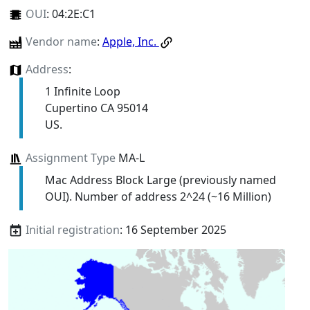
OUI
:
04:2E:C1
Vendor name
:
Apple, Inc.
Address
:
1 Infinite Loop
Cupertino CA 95014
US.
Assignment Type
MA-L
Mac Address Block Large (previously named
OUI). Number of address 2^24 (~16 Million)
Initial registration
: 16 September 2025