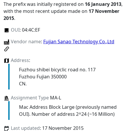
The prefix was initially registered on
16 January 2013
,
with the most recent update made on
17 November
2015
.
OUI
:
04:4C:EF
Vendor name
:
Fujian Sanao Technology Co.,Ltd
Address
:
Fuzhou shibei bicyclic road no. 117
Fuzhou Fujian 350000
CN.
Assignment Type
MA-L
Mac Address Block Large (previously named
OUI). Number of address 2^24 (~16 Million)
Last updated
: 17 November 2015