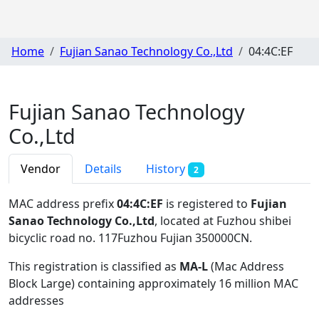
Home
Fujian Sanao Technology Co.,Ltd
04:4C:EF
Fujian Sanao Technology
Co.,Ltd
Vendor
Details
History
2
MAC address prefix
04:4C:EF
is registered to
Fujian
Sanao Technology Co.,Ltd
, located at Fuzhou shibei
bicyclic road no. 117Fuzhou Fujian 350000CN
.
This registration is classified as
MA-L
(Mac Address
Block Large) containing approximately 16 million MAC
addresses