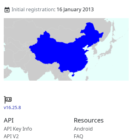
Initial registration
: 16 January 2013
v16.25.8
API
Resources
API Key Info
Android
API V2
FAQ