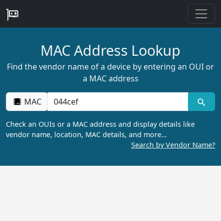
MAC Address Lookup
Find the vendor name of a device by entering an OUI or
a MAC address
MAC
Check an OUIs or a MAC address and display details like
vendor name, location, MAC details, and more…
Search by Vendor Name?