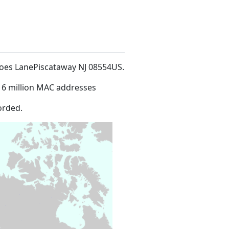
 Hoes LanePiscataway NJ 08554US
.
16 million MAC addresses
orded.