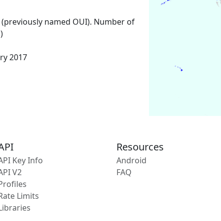
 (previously named OUI). Number of
)
ary 2017
API
Resources
API Key Info
Android
API V2
FAQ
Profiles
Rate Limits
Libraries