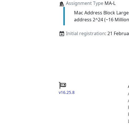
Assignment Type
MA-L
Mac Address Block Large
address 2^24 (~16 Million
Initial registration
: 21 Febru
v16.25.8