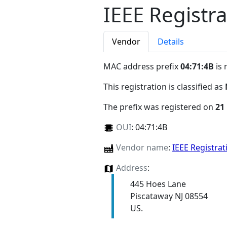
IEEE Registra
Vendor
Details
MAC address prefix
04:71:4B
is 
This registration is classified as
The prefix was registered on
21
OUI
:
04:71:4B
Vendor name
:
IEEE Registrat
Address
:
445 Hoes Lane
Piscataway NJ 08554
US.