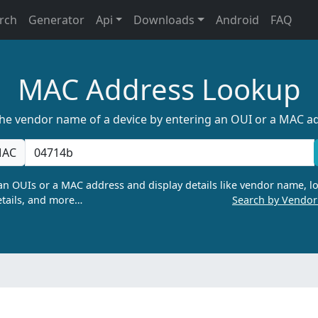
rch
Generator
Api
Downloads
Android
FAQ
MAC Address Lookup
the vendor name of a device by entering an OUI or a MAC a
AC
n OUIs or a MAC address and display details like vendor name, lo
tails, and more…
Search by Vendo