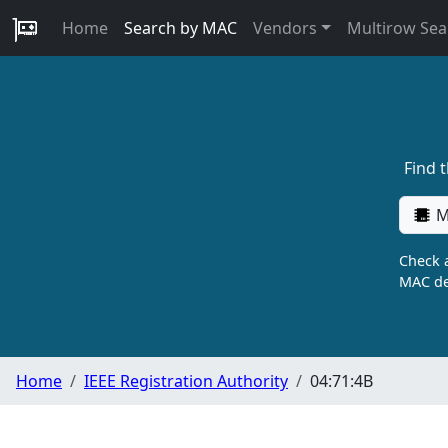
Home
Search by MAC
Vendors
Multirow Sea
Find 
M
Check a
MAC de
Home
IEEE Registration Authority
04:71:4B