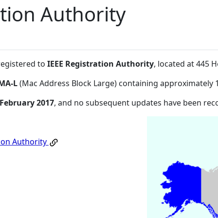
tion Authority
registered to
IEEE Registration Authority
, located at 445
MA-L
(Mac Address Block Large) containing approximately 
 February 2017
, and no subsequent updates have been rec
ion Authority