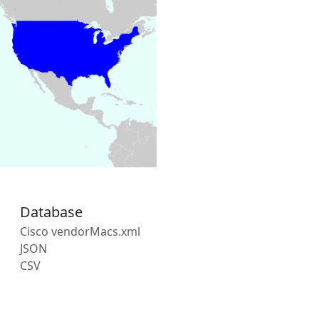
Database
Cisco vendorMacs.xml
JSON
CSV