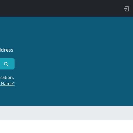
ddress
cation,
r Name?