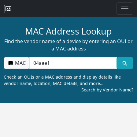
MAC Address Lookup
Find the vendor name of a device by entering an OUI or
a MAC address
MAC
Check an OUIs or a MAC address and display details like
vendor name, location, MAC details, and more…
Search by Vendor Name?