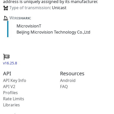
address is uniquely assigned by its manufacturer.
Type of transmission
: Unicast
Wire
shark
:
MicrovisionT
Beijing Microvision Technology Co.,Ltd
v16.25.8
API
Resources
API Key Info
Android
API V2
FAQ
Profiles
Rate Limits
Libraries