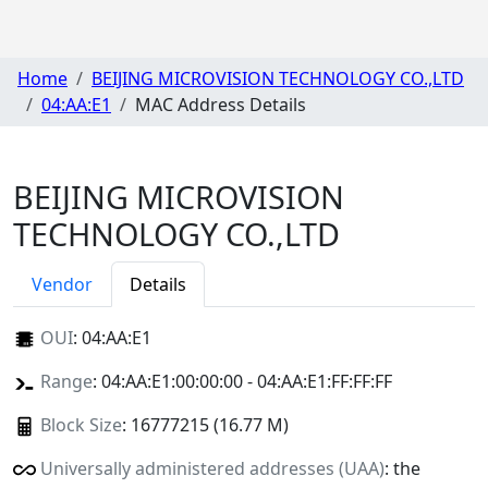
Home
BEIJING MICROVISION TECHNOLOGY CO.,LTD
04:AA:E1
MAC Address Details
BEIJING MICROVISION
TECHNOLOGY CO.,LTD
Vendor
Details
OUI
:
04:AA:E1
Range
: 04:AA:E1:00:00:00 - 04:AA:E1:FF:FF:FF
Block Size
: 16777215 (16.77 M)
Universally administered addresses (UAA)
: the