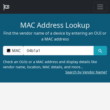
MAC Address Lookup
Find the vendor name of a device by entering an OUI or
a MAC address
MAC
Check an OUIs or a MAC address and display details like
vendor name, location, MAC details, and more…
Search by Vendor Name?