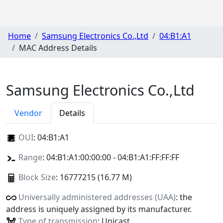
Home
Samsung Electronics Co.,Ltd
04:B1:A1
MAC Address Details
Samsung Electronics Co.,Ltd
Vendor
Details
OUI
:
04:B1:A1
Range
: 04:B1:A1:00:00:00 - 04:B1:A1:FF:FF:FF
Block Size
: 16777215 (16.77 M)
Universally administered addresses (UAA)
: the
address is uniquely assigned by its manufacturer.
Type of transmission
: Unicast