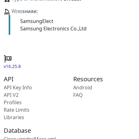
Wire
shark
:
SamsungElect
Samsung Electronics Co.,Ltd
v16.25.8
API
Resources
API Key Info
Android
API V2
FAQ
Profiles
Rate Limits
Libraries
Database
Cisco vendorMacs.xml