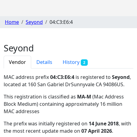
Home
Seyond
04:C3:E6:4
Seyond
Vendor
Details
History
2
MAC address prefix
04:C3:E6:4
is registered to
Seyond
,
located at 160 San Gabriel DrSunnyvale CA 94086US
.
This registration is classified as
MA-M
(Mac Address
Block Medium) containing approximately 16 million
MAC addresses
The prefix was initially registered on
14 June 2018
, with
the most recent update made on
07 April 2026
.