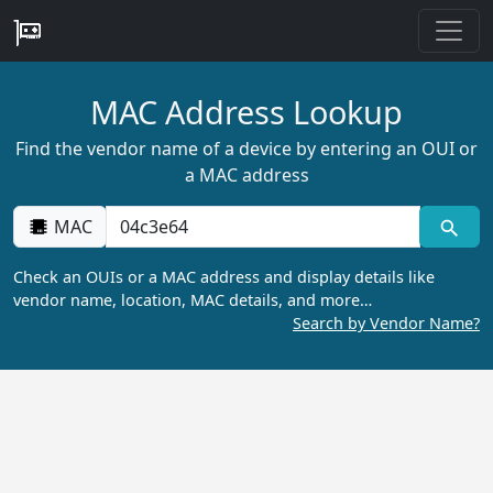
MAC Address Lookup
Find the vendor name of a device by entering an OUI or
a MAC address
MAC
Check an OUIs or a MAC address and display details like
vendor name, location, MAC details, and more…
Search by Vendor Name?