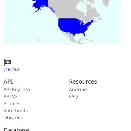
v16.25.8
API
Resources
API Key Info
Android
API V2
FAQ
Profiles
Rate Limits
Libraries
Database