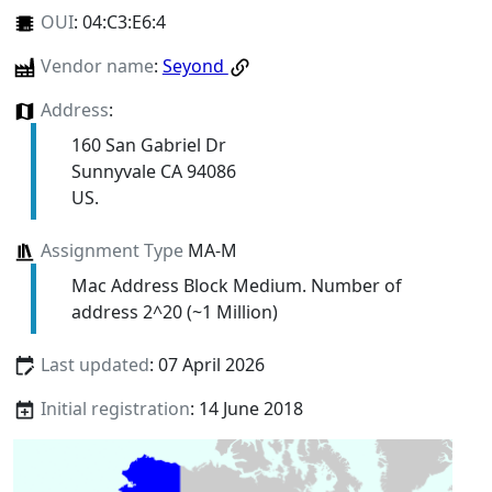
OUI
:
04:C3:E6:4
Vendor name
:
Seyond
Address
:
160 San Gabriel Dr
Sunnyvale CA 94086
US.
Assignment Type
MA-M
Mac Address Block Medium. Number of
address 2^20 (~1 Million)
Last updated
: 07 April 2026
Initial registration
: 14 June 2018