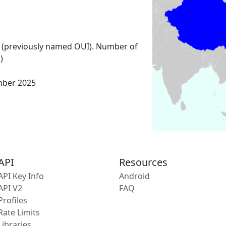
 (previously named OUI). Number of
)
mber 2025
API
Resources
API Key Info
Android
API V2
FAQ
Profiles
Rate Limits
Libraries