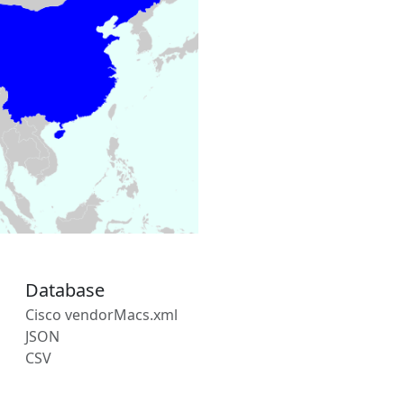
Database
Cisco vendorMacs.xml
JSON
CSV