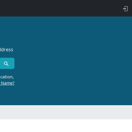
ddress
cation,
r Name?