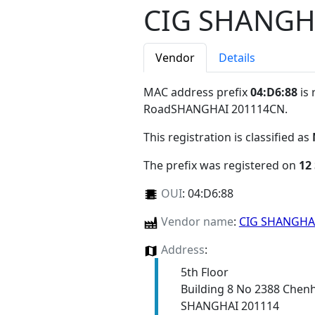
CIG SHANGH
Vendor
Details
MAC address prefix
04:D6:88
is 
RoadSHANGHAI 201114CN
.
This registration is classified as
The prefix was registered on
12
OUI
:
04:D6:88
Vendor name
:
CIG SHANGHA
Address
:
5th Floor
Building 8 No 2388 Chen
SHANGHAI 201114