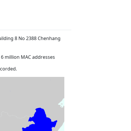
Building 8 No 2388 Chenhang
16 million MAC addresses
ecorded.