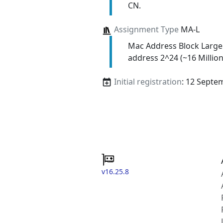
CN.
Assignment Type
MA-L
Mac Address Block Large
address 2^24 (~16 Million
Initial registration
: 12 Septe
v16.25.8