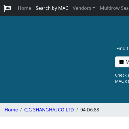
Home
Search by MAC
Vendors
Multirow Sea
Find 
M
Check a
MAC de
Home
CIG SHANGHAI CO LTD
04:D6:88