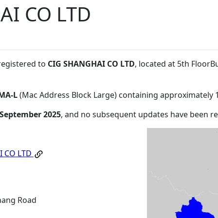
AI CO LTD
registered to
CIG SHANGHAI CO LTD
, located at 5th Floor
MA-L
(Mac Address Block Large) containing approximately 
 September 2025
, and no subsequent updates have been r
I CO LTD
hang Road