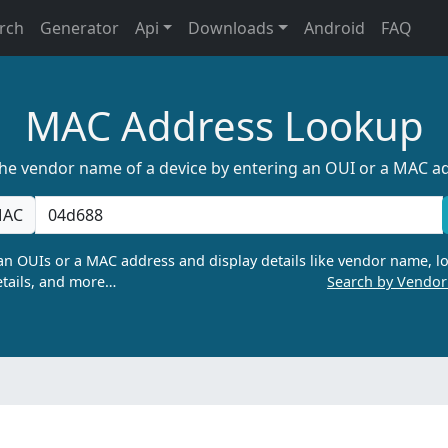
rch
Generator
Api
Downloads
Android
FAQ
MAC Address Lookup
the vendor name of a device by entering an OUI or a MAC a
AC
n OUIs or a MAC address and display details like vendor name, lo
tails, and more…
Search by Vendo