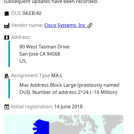
subsequent updates have been recorded.
OUI
:
04:EB:40
Vendor name
:
Cisco Systems, Inc
Address
:
80 West Tasman Drive
San Jose CA 94568
US.
Assignment Type
MA-L
Mac Address Block Large (previously named
OUI). Number of address 2^24 (~16 Million)
Initial registration
: 14 June 2018