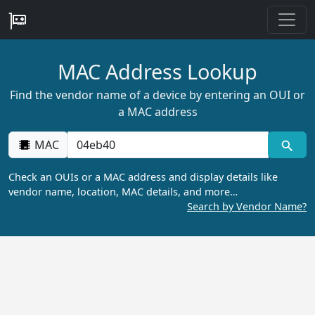
MAC Address Lookup
Find the vendor name of a device by entering an OUI or
a MAC address
MAC
Check an OUIs or a MAC address and display details like
vendor name, location, MAC details, and more…
Search by Vendor Name?