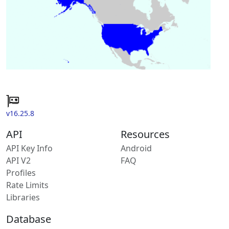
v16.25.8
API
Resources
API Key Info
Android
API V2
FAQ
Profiles
Rate Limits
Libraries
Database