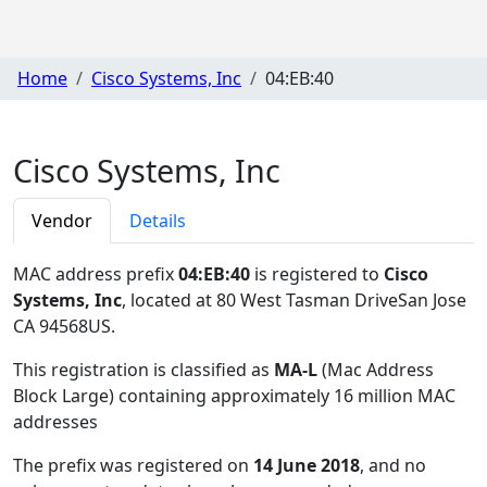
Home
Cisco Systems, Inc
04:EB:40
Cisco Systems, Inc
Vendor
Details
MAC address prefix
04:EB:40
is registered to
Cisco
Systems, Inc
, located at 80 West Tasman DriveSan Jose
CA 94568US
.
This registration is classified as
MA-L
(Mac Address
Block Large) containing approximately 16 million MAC
addresses
The prefix was registered on
14 June 2018
, and no