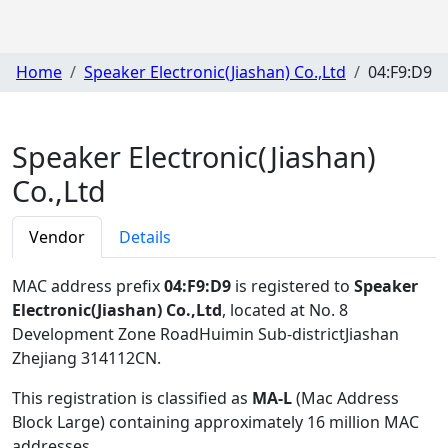
Home
Speaker Electronic(Jiashan) Co.,Ltd
04:F9:D9
Speaker Electronic(Jiashan)
Co.,Ltd
Vendor
Details
MAC address prefix
04:F9:D9
is registered to
Speaker
Electronic(Jiashan) Co.,Ltd
, located at No. 8
Development Zone RoadHuimin Sub-districtJiashan
Zhejiang 314112CN
.
This registration is classified as
MA-L
(Mac Address
Block Large) containing approximately 16 million MAC
addresses