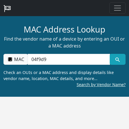
MAC Address Lookup
Find the vendor name of a device by entering an OUI or
a MAC address
MAC
Check an OUIs or a MAC address and display details like
vendor name, location, MAC details, and more…
Search by Vendor Name?