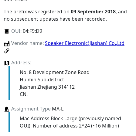
The prefix was registered on
09 September 2018
, and
no subsequent updates have been recorded.
OUI
:
04:F9:D9
Vendor name
:
Speaker Electronic(Jiashan) Co.,Ltd
Address
:
No. 8 Development Zone Road
Huimin Sub-district
Jiashan Zhejiang 314112
CN.
Assignment Type
MA-L
Mac Address Block Large (previously named
OUI). Number of address 2^24 (~16 Million)