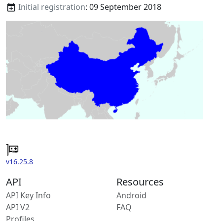
Initial registration
: 09 September 2018
v16.25.8
API
Resources
API Key Info
Android
API V2
FAQ
Profiles