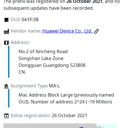
The prefix was registered on
26 October 2021
, and no
subsequent updates have been recorded.
OUI
:
04:FF:08
Vendor name
:
Huawei Device Co., Ltd.
Address
:
No.2 of Xincheng Road
Songshan Lake Zone
Dongguan Guangdong 523808
CN.
Assignment Type
MA-L
Mac Address Block Large (previously named
OUI). Number of address 2^24 (~16 Million)
Initial registration
: 26 October 2021