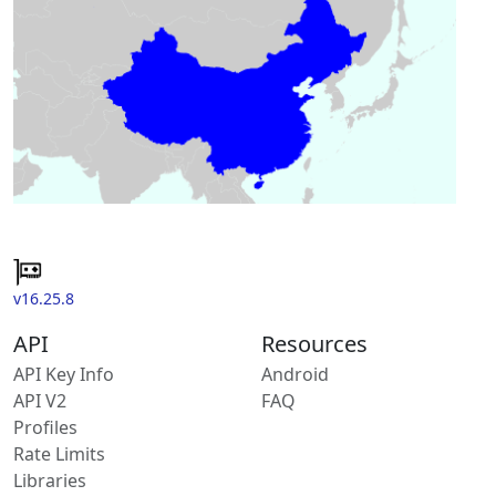
v16.25.8
API
Resources
API Key Info
Android
API V2
FAQ
Profiles
Rate Limits
Libraries