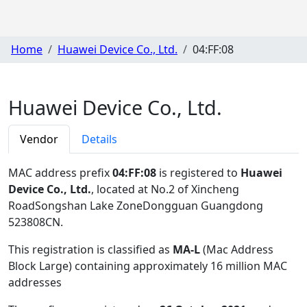
Home
Huawei Device Co., Ltd.
04:FF:08
Huawei Device Co., Ltd.
Vendor
Details
MAC address prefix
04:FF:08
is registered to
Huawei
Device Co., Ltd.
, located at No.2 of Xincheng
RoadSongshan Lake ZoneDongguan Guangdong
523808CN
.
This registration is classified as
MA-L
(Mac Address
Block Large) containing approximately 16 million MAC
addresses