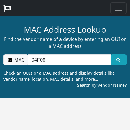
MAC Address Lookup
Find the vendor name of a device by entering an OUI or
a MAC address
MAC
Check an OUIs or a MAC address and display details like
vendor name, location, MAC details, and more…
Search by Vendor Name?