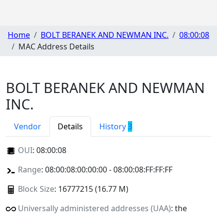
Home
BOLT BERANEK AND NEWMAN INC.
08:00:08
MAC Address Details
BOLT BERANEK AND NEWMAN
INC.
Vendor
Details
History
3
OUI
:
08:00:08
Range
: 08:00:08:00:00:00 - 08:00:08:FF:FF:FF
Block Size
: 16777215 (16.77 M)
Universally administered addresses (UAA)
: the