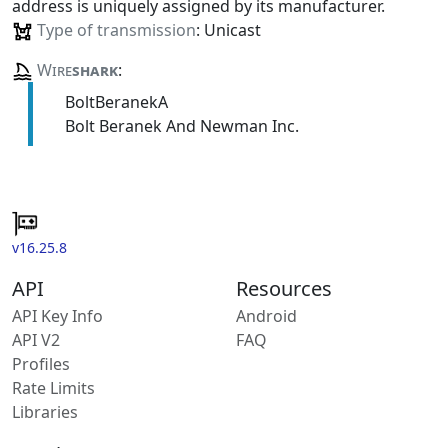
address is uniquely assigned by its manufacturer.
Type of transmission
: Unicast
Wire
shark
:
BoltBeranekA
Bolt Beranek And Newman Inc.
v16.25.8
API
Resources
API Key Info
Android
API V2
FAQ
Profiles
Rate Limits
Libraries