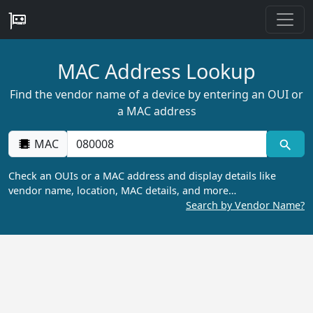
MAC Address Lookup
Find the vendor name of a device by entering an OUI or
a MAC address
MAC
Check an OUIs or a MAC address and display details like
vendor name, location, MAC details, and more…
Search by Vendor Name?