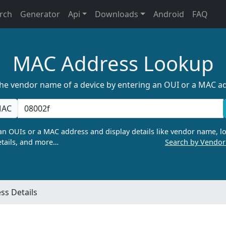
rch
Generator
Api
Downloads
Android
FAQ
MAC Address Lookup
the vendor name of a device by entering an OUI or a MAC a
AC
n OUIs or a MAC address and display details like vendor name, lo
tails, and more…
Search by Vendo
s Details