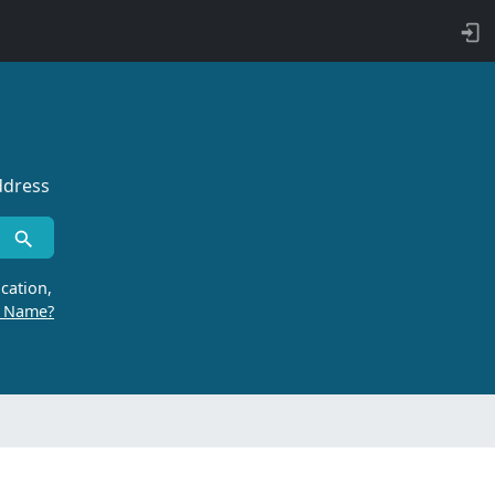
ddress
cation,
r Name?