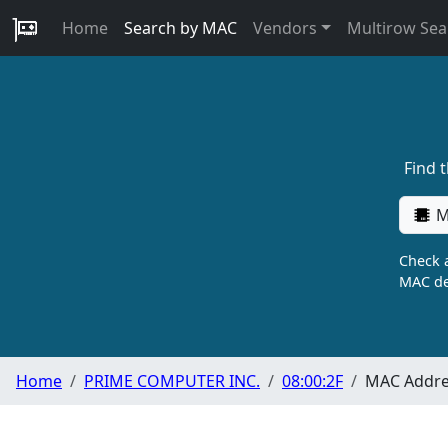
Home
Search by MAC
Vendors
Multirow Sea
Find 
M
Check a
MAC de
Home
PRIME COMPUTER INC.
08:00:2F
MAC Addres