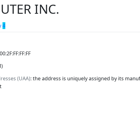
UTER INC.
y
4
:00:2F:FF:FF:FF
M)
dresses (UAA)
: the address is uniquely assigned by its manuf
t