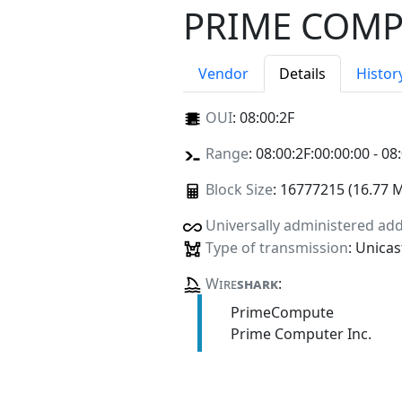
PRIME COMP
Vendor
Details
Histor
OUI
:
08:00:2F
Range
: 08:00:2F:00:00:00 - 08
Block Size
: 16777215 (16.77 
Universally administered ad
Type of transmission
: Unicas
Wire
shark
:
PrimeCompute
Prime Computer Inc.