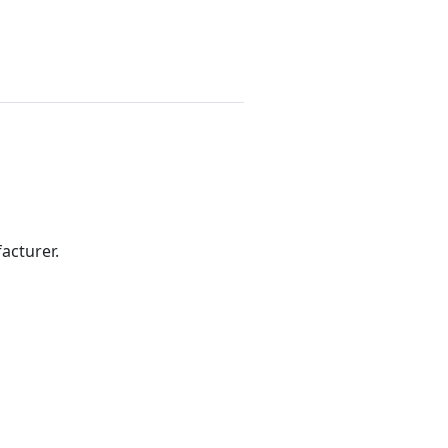
acturer.