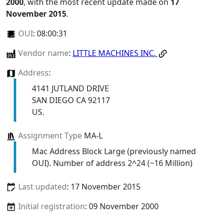
2000
, with the most recent update made on
17
November 2015
.
OUI
:
08:00:31
Vendor name
:
LITTLE MACHINES INC.
Address
:
4141 JUTLAND DRIVE
SAN DIEGO CA 92117
US.
Assignment Type
MA-L
Mac Address Block Large (previously named
OUI). Number of address 2^24 (~16 Million)
Last updated
: 17 November 2015
Initial registration
: 09 November 2000