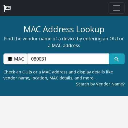
MAC Address Lookup
Find the vendor name of a device by entering an OUI or
a MAC address
MAC
Check an OUIs or a MAC address and display details like
vendor name, location, MAC details, and more…
Search by Vendor Name?