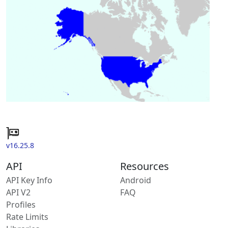
v16.25.8
API
Resources
API Key Info
Android
API V2
FAQ
Profiles
Rate Limits