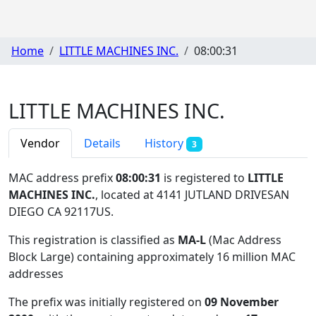
Home
LITTLE MACHINES INC.
08:00:31
LITTLE MACHINES INC.
Vendor
Details
History
3
MAC address prefix
08:00:31
is registered to
LITTLE
MACHINES INC.
, located at 4141 JUTLAND DRIVESAN
DIEGO CA 92117US
.
This registration is classified as
MA-L
(Mac Address
Block Large) containing approximately 16 million MAC
addresses
The prefix was initially registered on
09 November