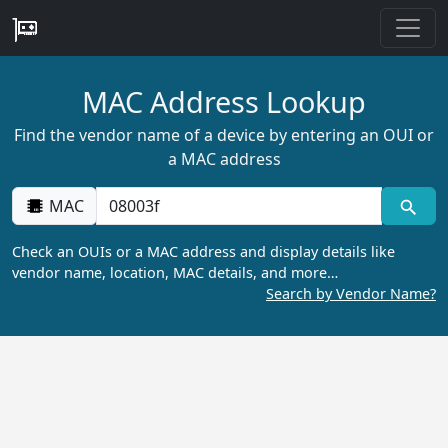
MAC Address Lookup
Find the vendor name of a device by entering an OUI or
a MAC address
MAC
Check an OUIs or a MAC address and display details like
vendor name, location, MAC details, and more…
Search by Vendor Name?