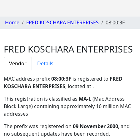
Home
FRED KOSCHARA ENTERPRISES
08:00:3F
FRED KOSCHARA ENTERPRISES
Vendor
Details
MAC address prefix
08:00:3F
is registered to
FRED
KOSCHARA ENTERPRISES
, located at
.
This registration is classified as
MA-L
(Mac Address
Block Large) containing approximately 16 million MAC
addresses
The prefix was registered on
09 November 2000
, and
no subsequent updates have been recorded.