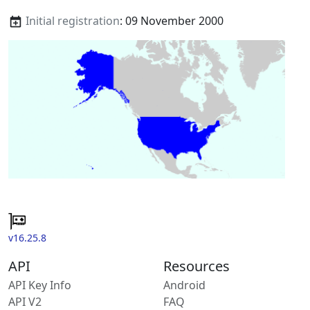
Initial registration
: 09 November 2000
v16.25.8
API
Resources
API Key Info
Android
API V2
FAQ