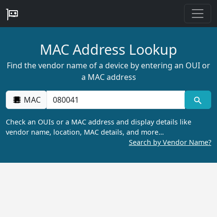
MAC Address Lookup
Find the vendor name of a device by entering an OUI or
a MAC address
MAC
Check an OUIs or a MAC address and display details like
vendor name, location, MAC details, and more…
Search by Vendor Name?