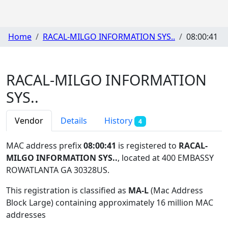
Home
RACAL-MILGO INFORMATION SYS..
08:00:41
RACAL-MILGO INFORMATION
SYS..
Vendor
Details
History
4
MAC address prefix
08:00:41
is registered to
RACAL-
MILGO INFORMATION SYS..
, located at 400 EMBASSY
ROWATLANTA GA 30328US
.
This registration is classified as
MA-L
(Mac Address
Block Large) containing approximately 16 million MAC
addresses