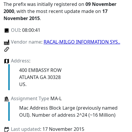
The prefix was initially registered on
09 November
2000
, with the most recent update made on
17
November 2015
.
OUI
:
08:00:41
Vendor name
:
RACAL-MILGO INFORMATION SYS..
Address
:
400 EMBASSY ROW
ATLANTA GA 30328
US.
Assignment Type
MA-L
Mac Address Block Large (previously named
OUI). Number of address 2^24 (~16 Million)
Last updated
: 17 November 2015