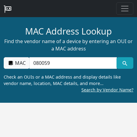
MAC Address Lookup
Find the vendor name of a device by entering an OUI or
a MAC address
MAC
Check an OUIs or a MAC address and display details like
vendor name, location, MAC details, and more…
Search by Vendor Name?