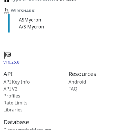
Wire
shark
:
ASMycron
A/S Mycron
v16.25.8
API
Resources
API Key Info
Android
API V2
FAQ
Profiles
Rate Limits
Libraries
Database
Cisco vendorMacs.xml