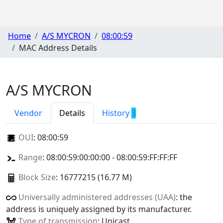
Home
A/S MYCRON
08:00:59
MAC Address Details
A/S MYCRON
Vendor
Details
History
3
OUI
:
08:00:59
Range
: 08:00:59:00:00:00 - 08:00:59:FF:FF:FF
Block Size
: 16777215 (16.77 M)
Universally administered addresses (UAA)
: the
address is uniquely assigned by its manufacturer.
Type of transmission
: Unicast