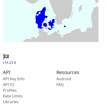
v16.25.8
API
Resources
API Key Info
Android
API V2
FAQ
Profiles
Rate Limits
Libraries