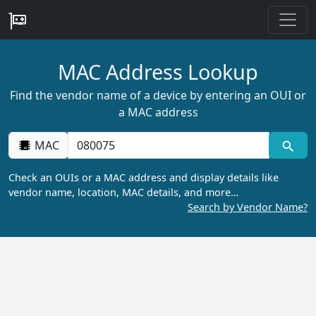
MAC Address Lookup
Find the vendor name of a device by entering an OUI or
a MAC address
MAC
Check an OUIs or a MAC address and display details like
vendor name, location, MAC details, and more…
Search by Vendor Name?