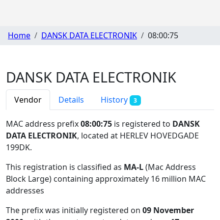
Home
DANSK DATA ELECTRONIK
08:00:75
DANSK DATA ELECTRONIK
Vendor
Details
History
3
MAC address prefix
08:00:75
is registered to
DANSK
DATA ELECTRONIK
, located at HERLEV HOVEDGADE
199DK
.
This registration is classified as
MA-L
(Mac Address
Block Large) containing approximately 16 million MAC
addresses
The prefix was initially registered on
09 November