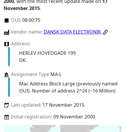
2000
, with the most recent update made on
17
November 2015
.
OUI
:
08:00:75
Vendor name
:
DANSK DATA ELECTRONIK
Address
:
HERLEV HOVEDGADE 199
DK.
Assignment Type
MA-L
Mac Address Block Large (previously named
OUI). Number of address 2^24 (~16 Million)
Last updated
: 17 November 2015
Initial registration
: 09 November 2000