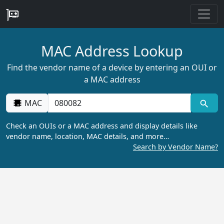
MAC Address Lookup
Find the vendor name of a device by entering an OUI or
a MAC address
MAC
Check an OUIs or a MAC address and display details like
vendor name, location, MAC details, and more…
Search by Vendor Name?