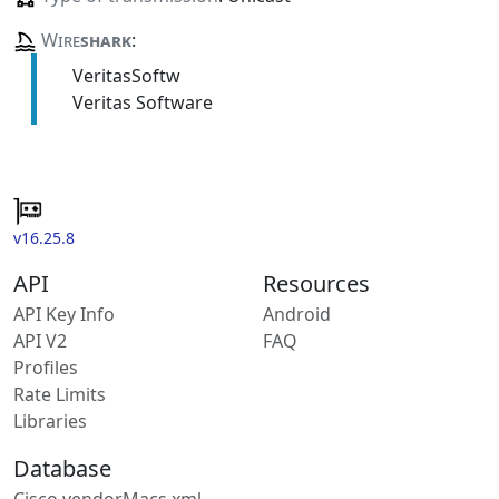
Wire
shark
:
VeritasSoftw
Veritas Software
v16.25.8
API
Resources
API Key Info
Android
API V2
FAQ
Profiles
Rate Limits
Libraries
Database
Cisco vendorMacs.xml