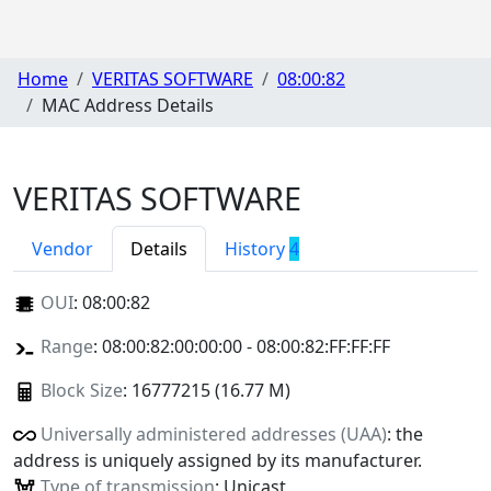
Home
VERITAS SOFTWARE
08:00:82
MAC Address Details
VERITAS SOFTWARE
Vendor
Details
History
4
OUI
:
08:00:82
Range
: 08:00:82:00:00:00 - 08:00:82:FF:FF:FF
Block Size
: 16777215 (16.77 M)
Universally administered addresses (UAA)
: the
address is uniquely assigned by its manufacturer.
Type of transmission
: Unicast