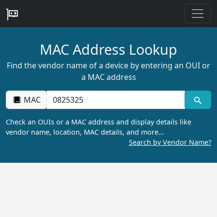
MAC Address Lookup
Find the vendor name of a device by entering an OUI or
a MAC address
MAC
Check an OUIs or a MAC address and display details like
vendor name, location, MAC details, and more…
Search by Vendor Name?