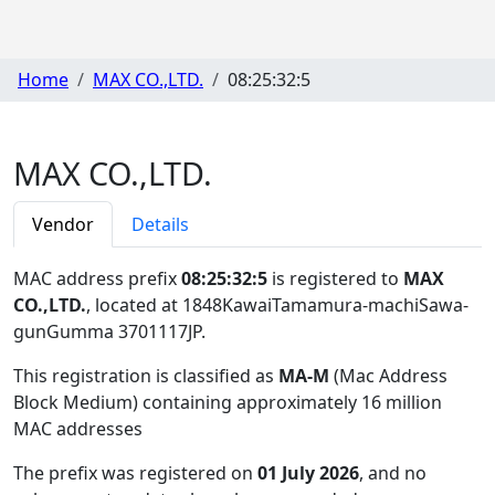
Home
MAX CO.,LTD.
08:25:32:5
MAX CO.,LTD.
Vendor
Details
MAC address prefix
08:25:32:5
is registered to
MAX
CO.,LTD.
, located at 1848KawaiTamamura-machiSawa-
gunGumma 3701117JP
.
This registration is classified as
MA-M
(Mac Address
Block Medium) containing approximately 16 million
MAC addresses
The prefix was registered on
01 July 2026
, and no