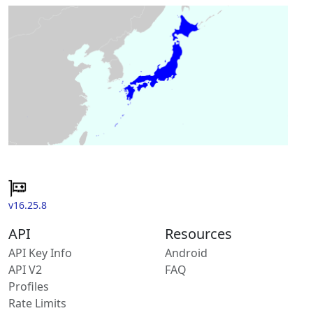
v16.25.8
API
Resources
API Key Info
Android
API V2
FAQ
Profiles
Rate Limits