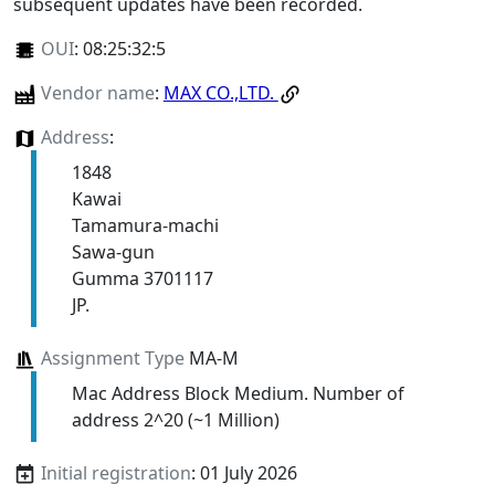
subsequent updates have been recorded.
OUI
:
08:25:32:5
Vendor name
:
MAX CO.,LTD.
Address
:
1848
Kawai
Tamamura-machi
Sawa-gun
Gumma 3701117
JP.
Assignment Type
MA-M
Mac Address Block Medium. Number of
address 2^20 (~1 Million)
Initial registration
: 01 July 2026