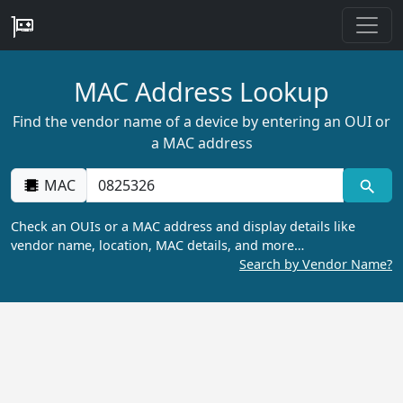
MAC Address Lookup
Find the vendor name of a device by entering an OUI or
a MAC address
MAC
Check an OUIs or a MAC address and display details like
vendor name, location, MAC details, and more…
Search by Vendor Name?