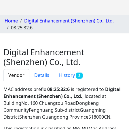
Home
Digital Enhancement (Shenzhen) Co., Ltd.
08:25:32:6
Digital Enhancement
(Shenzhen) Co., Ltd.
Vendor
Details
History
2
MAC address prefix
08:25:32:6
is registered to
Digital
Enhancement (Shenzhen) Co., Ltd.
, located at
BuildingNo. 160 Chuangtou RoadDongkeng
CommunityFenghuang Sub-districtGuangming
DistrictShenzhen Guangdong Province518000CN
.
This registration is classified as
MA-M
(Mac Address