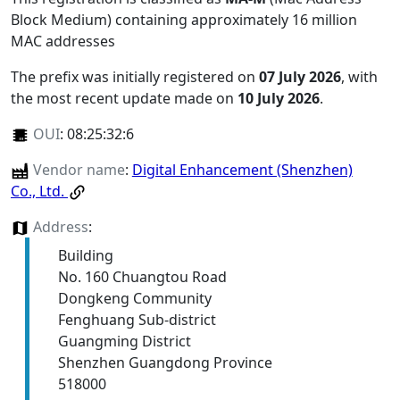
Block Medium) containing approximately 16 million
MAC addresses
The prefix was initially registered on
07 July 2026
, with
the most recent update made on
10 July 2026
.
OUI
:
08:25:32:6
Vendor name
:
Digital Enhancement (Shenzhen)
Co., Ltd.
Address
:
Building
No. 160 Chuangtou Road
Dongkeng Community
Fenghuang Sub-district
Guangming District
Shenzhen Guangdong Province
518000