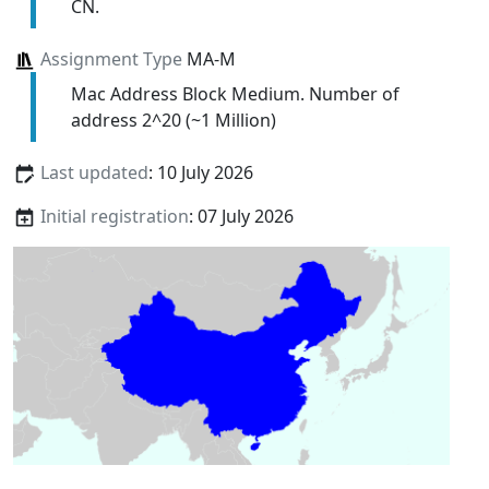
CN.
Assignment Type
MA-M
Mac Address Block Medium. Number of
address 2^20 (~1 Million)
Last updated
: 10 July 2026
Initial registration
: 07 July 2026