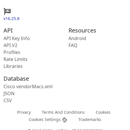
v16.25.8
API
Resources
API Key Info
Android
API V2
FAQ
Profiles
Rate Limits
Libraries
Database
Cisco vendorMacs.xml
JSON
CSV
Privacy
Terms And Conditions
Cookies
Cookies Settings
Trademarks