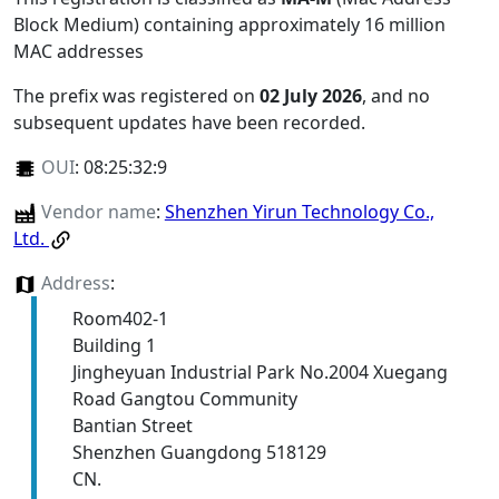
Block Medium) containing approximately 16 million
MAC addresses
The prefix was registered on
02 July 2026
, and no
subsequent updates have been recorded.
OUI
:
08:25:32:9
Vendor name
:
Shenzhen Yirun Technology Co.,
Ltd.
Address
:
Room402-1
Building 1
Jingheyuan Industrial Park No.2004 Xuegang
Road Gangtou Community
Bantian Street
Shenzhen Guangdong 518129
CN.