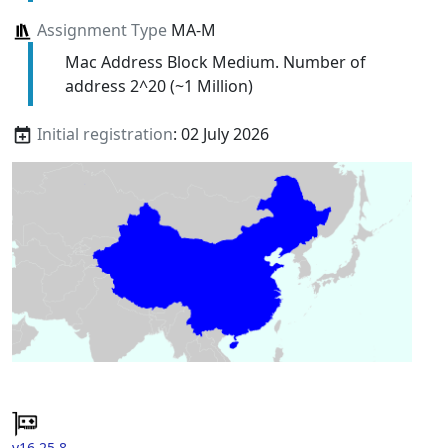
Assignment Type
MA-M
Mac Address Block Medium. Number of
address 2^20 (~1 Million)
Initial registration
: 02 July 2026
v16.25.8