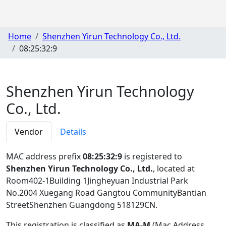
Home
Shenzhen Yirun Technology Co., Ltd.
08:25:32:9
Shenzhen Yirun Technology
Co., Ltd.
Vendor
Details
MAC address prefix
08:25:32:9
is registered to
Shenzhen Yirun Technology Co., Ltd.
, located at
Room402-1Building 1Jingheyuan Industrial Park
No.2004 Xuegang Road Gangtou CommunityBantian
StreetShenzhen Guangdong 518129CN
.
This registration is classified as
MA-M
(Mac Address