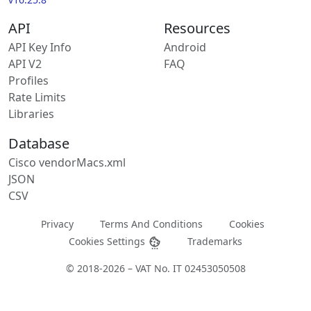
API
Resources
API Key Info
Android
API V2
FAQ
Profiles
Rate Limits
Libraries
Database
Cisco vendorMacs.xml
JSON
CSV
Privacy
Terms And Conditions
Cookies
Cookies Settings
Trademarks
© 2018-2026 – VAT No. IT 02453050508