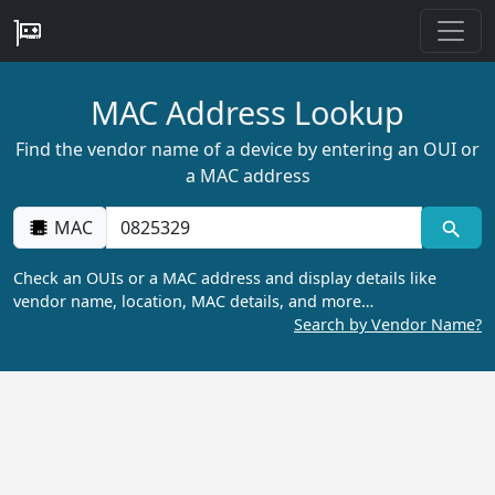
MAC Address Lookup
Find the vendor name of a device by entering an OUI or
a MAC address
MAC
Check an OUIs or a MAC address and display details like
vendor name, location, MAC details, and more…
Search by Vendor Name?