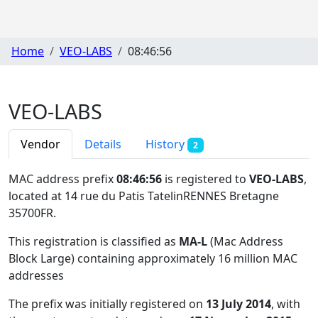
Home
VEO-LABS
08:46:56
VEO-LABS
Vendor
Details
History
2
MAC address prefix
08:46:56
is registered to
VEO-LABS
,
located at 14 rue du Patis TatelinRENNES Bretagne
35700FR
.
This registration is classified as
MA-L
(Mac Address
Block Large) containing approximately 16 million MAC
addresses
The prefix was initially registered on
13 July 2014
, with