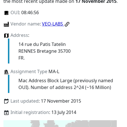
the most recent update made on
17 November 2015
.
OUI
:
08:46:56
Vendor name
:
VEO-LABS
Address
:
14 rue du Patis Tatelin
RENNES Bretagne 35700
FR.
Assignment Type
MA-L
Mac Address Block Large (previously named
OUI). Number of address 2^24 (~16 Million)
Last updated
: 17 November 2015
Initial registration
: 13 July 2014