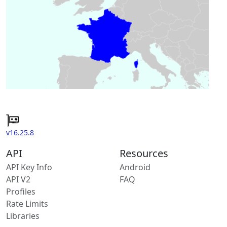
v16.25.8
API
Resources
API Key Info
Android
API V2
FAQ
Profiles
Rate Limits
Libraries