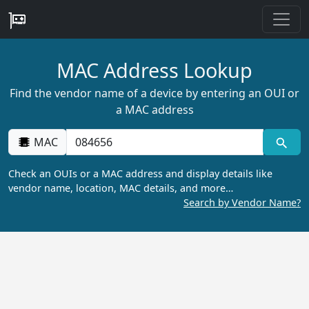
MAC Address Lookup
Find the vendor name of a device by entering an OUI or
a MAC address
MAC
Check an OUIs or a MAC address and display details like
vendor name, location, MAC details, and more…
Search by Vendor Name?