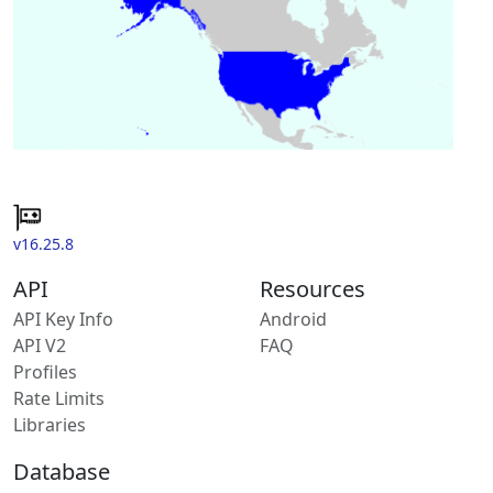
v16.25.8
API
Resources
API Key Info
Android
API V2
FAQ
Profiles
Rate Limits
Libraries
Database