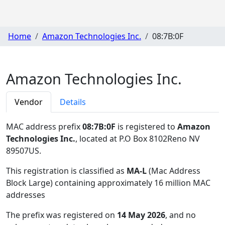
Home
Amazon Technologies Inc.
08:7B:0F
Amazon Technologies Inc.
Vendor
Details
MAC address prefix
08:7B:0F
is registered to
Amazon
Technologies Inc.
, located at P.O Box 8102Reno NV
89507US
.
This registration is classified as
MA-L
(Mac Address
Block Large) containing approximately 16 million MAC
addresses
The prefix was registered on
14 May 2026
, and no