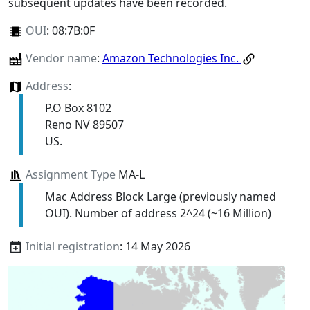
subsequent updates have been recorded.
OUI
:
08:7B:0F
Vendor name
:
Amazon Technologies Inc.
Address
:
P.O Box 8102
Reno NV 89507
US.
Assignment Type
MA-L
Mac Address Block Large (previously named
OUI). Number of address 2^24 (~16 Million)
Initial registration
: 14 May 2026