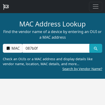
MAC Address Lookup
Find the vendor name of a device by entering an OUI or
a MAC address
MAC
Check an OUIs or a MAC address and display details like
vendor name, location, MAC details, and more…
Search by Vendor Name?