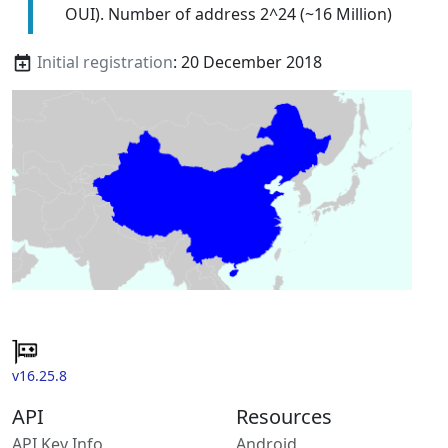
OUI). Number of address 2^24 (~16 Million)
Initial registration
: 20 December 2018
v16.25.8
API
Resources
API Key Info
Android