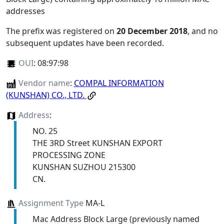
addresses
The prefix was registered on
20 December 2018
, and no
subsequent updates have been recorded.
OUI
:
08:97:98
Vendor name
:
COMPAL INFORMATION
(KUNSHAN) CO., LTD.
Address
:
NO. 25
THE 3RD Street KUNSHAN EXPORT
PROCESSING ZONE
KUNSHAN SUZHOU 215300
CN.
Assignment Type
MA-L
Mac Address Block Large (previously named