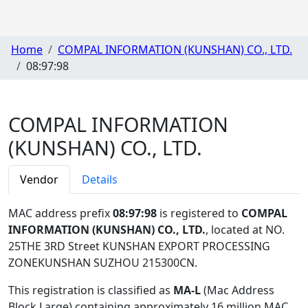
Home
COMPAL INFORMATION (KUNSHAN) CO., LTD.
08:97:98
COMPAL INFORMATION
(KUNSHAN) CO., LTD.
Vendor
Details
MAC address prefix
08:97:98
is registered to
COMPAL
INFORMATION (KUNSHAN) CO., LTD.
, located at NO.
25THE 3RD Street KUNSHAN EXPORT PROCESSING
ZONEKUNSHAN SUZHOU 215300CN
.
This registration is classified as
MA-L
(Mac Address
Block Large) containing approximately 16 million MAC