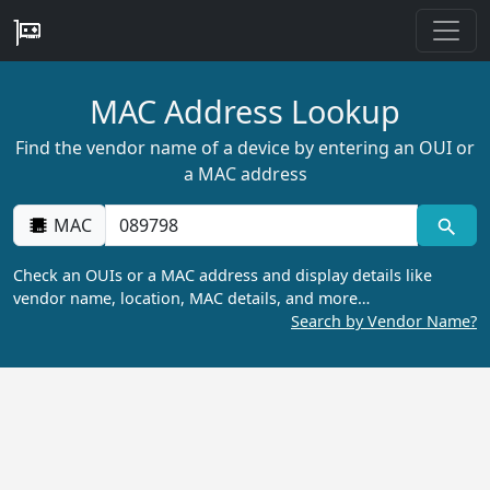
MAC Address Lookup
Find the vendor name of a device by entering an OUI or
a MAC address
MAC
Check an OUIs or a MAC address and display details like
vendor name, location, MAC details, and more…
Search by Vendor Name?