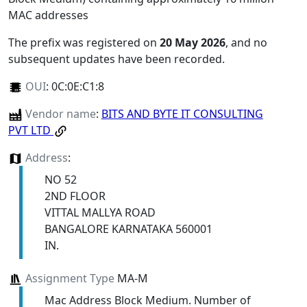
MAC addresses
The prefix was registered on
20 May 2026
, and no
subsequent updates have been recorded.
OUI
:
0C:0E:C1:8
Vendor name
:
BITS AND BYTE IT CONSULTING
PVT LTD
Address
:
NO 52
2ND FLOOR
VITTAL MALLYA ROAD
BANGALORE KARNATAKA 560001
IN.
Assignment Type
MA-M
Mac Address Block Medium. Number of