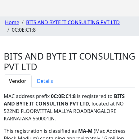
Home
BITS AND BYTE IT CONSULTING PVT LTD
0C:0E:C1:8
BITS AND BYTE IT CONSULTING
PVT LTD
Vendor
Details
MAC address prefix
0C:0E:C1:8
is registered to
BITS
AND BYTE IT CONSULTING PVT LTD
, located at NO
522ND FLOORVITTAL MALLYA ROADBANGALORE
KARNATAKA 560001IN
.
This registration is classified as
MA-M
(Mac Address
Block Medium) containing approximately 16 million