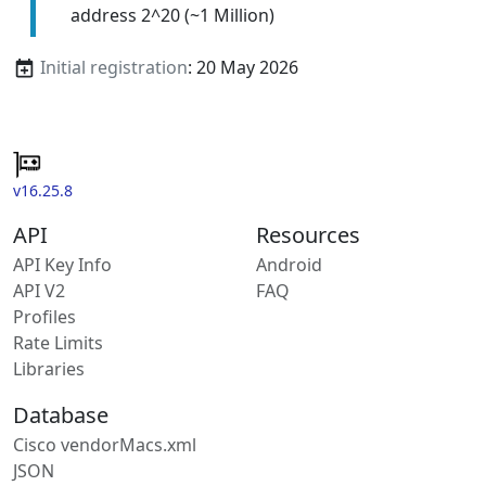
address 2^20 (~1 Million)
Initial registration
: 20 May 2026
v16.25.8
API
Resources
API Key Info
Android
API V2
FAQ
Profiles
Rate Limits
Libraries
Database
Cisco vendorMacs.xml
JSON