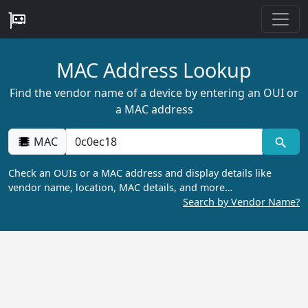
MAC Address Lookup
Find the vendor name of a device by entering an OUI or
a MAC address
MAC
Check an OUIs or a MAC address and display details like
vendor name, location, MAC details, and more…
Search by Vendor Name?