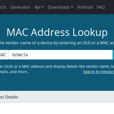
rch
Generator
Api
Downloads
Android
FAQ
MAC Address Lookup
the vendor name of a device by entering an OUI or a MAC a
AC
n OUIs or a MAC address and display details like vendor name, lo
tails, and more…
Search by Vendo
s Details