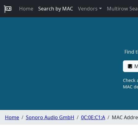
Home
Search by MAC
Vendors
Multirow Sea
Find 
M
Check a
MAC de
Home
Sonoro Audio GmbH
0C:0E:C1:A
MAC Addres