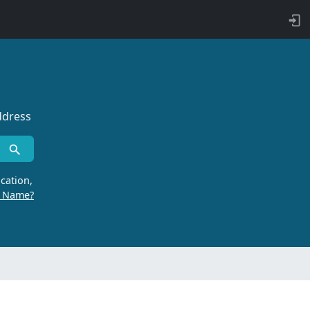
ddress
cation,
r Name?