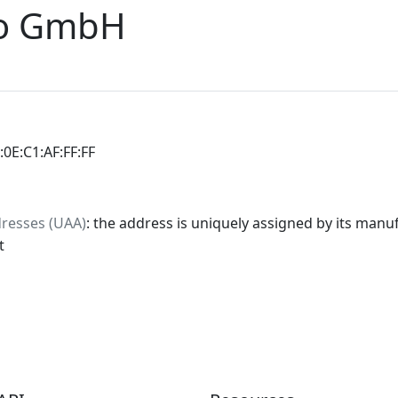
io GmbH
:0E:C1:AF:FF:FF
dresses (UAA)
: the address is uniquely assigned by its manuf
t