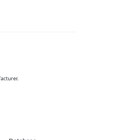
acturer.