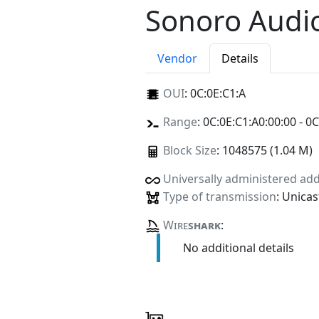
Sonoro Aud
Vendor
Details
OUI
:
0C:0E:C1:A
Range
: 0C:0E:C1:A0:00:00 - 0C
Block Size
: 1048575 (1.04 M)
Universally administered ad
Type of transmission
: Unicas
Wire
shark
:
No additional details