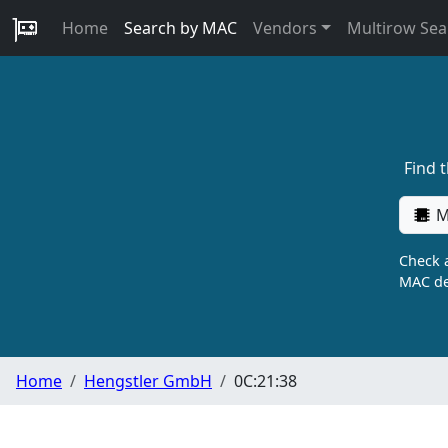
Home
Search by MAC
Vendors
Multirow Sea
Find 
M
Check a
MAC de
Home
Hengstler GmbH
0C:21:38