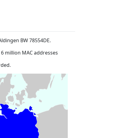
9Aldingen BW 78554DE
.
16 million MAC addresses
rded.