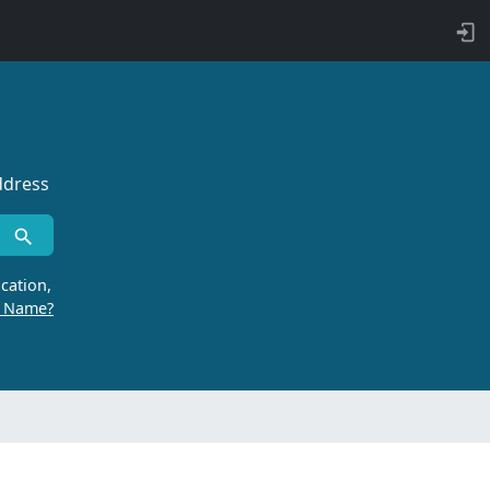
ddress
cation,
r Name?