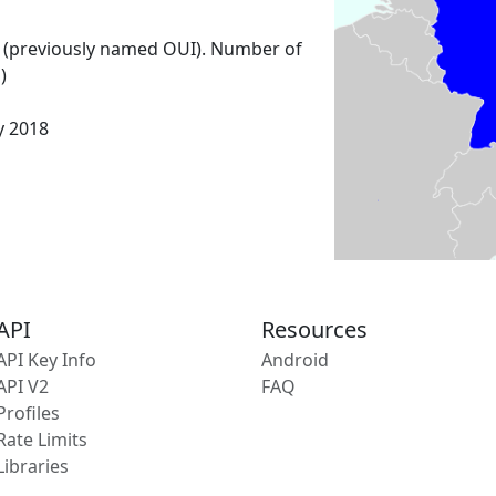
 (previously named OUI). Number of
)
y 2018
API
Resources
API Key Info
Android
API V2
FAQ
Profiles
Rate Limits
Libraries