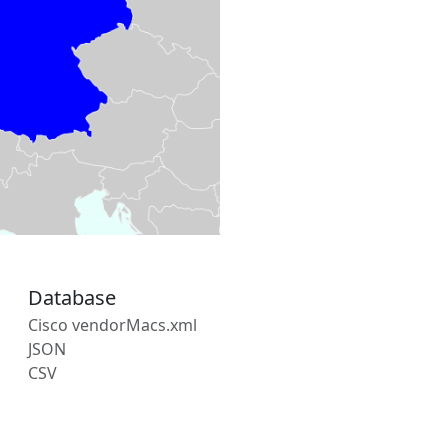
Database
Cisco vendorMacs.xml
JSON
CSV