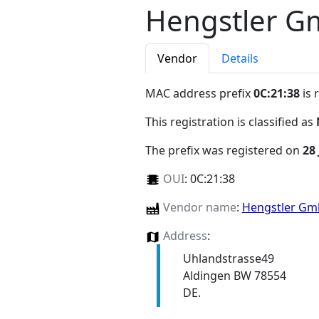
Hengstler 
Vendor
Details
MAC address prefix
0C:21:38
is 
This registration is classified as
The prefix was registered on
28
OUI
:
0C:21:38
Vendor name
:
Hengstler G
Address
:
Uhlandstrasse49
Aldingen BW 78554
DE.