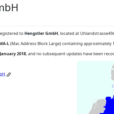
GmbH
registered to
Hengstler GmbH
, located at Uhlandstrasse4
MA-L
(Mac Address Block Large) containing approximately 
 January 2018
, and no subsequent updates have been reco
mbH