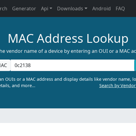
rch
Generator
Api
Downloads
Android
FAQ
MAC Address Lookup
the vendor name of a device by entering an OUI or a MAC a
AC
n OUIs or a MAC address and display details like vendor name, lo
tails, and more…
Search by Vendo