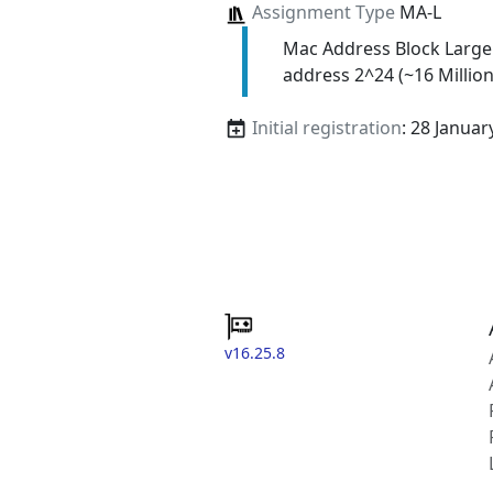
Assignment Type
MA-L
Mac Address Block Large
address 2^24 (~16 Million
Initial registration
: 28 Januar
v16.25.8