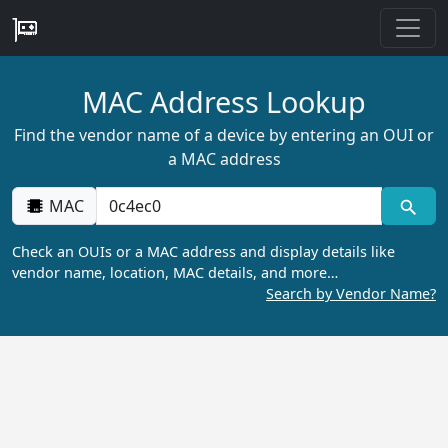
MAC Address Lookup
Find the vendor name of a device by entering an OUI or
a MAC address
MAC
Check an OUIs or a MAC address and display details like
vendor name, location, MAC details, and more…
Search by Vendor Name?