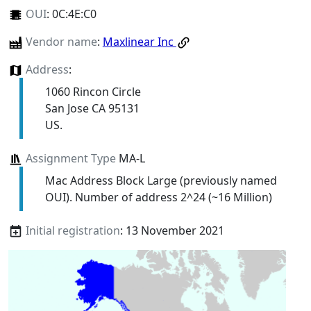
OUI
:
0C:4E:C0
Vendor name
:
Maxlinear Inc
Address
:
1060 Rincon Circle
San Jose CA 95131
US.
Assignment Type
MA-L
Mac Address Block Large (previously named
OUI). Number of address 2^24 (~16 Million)
Initial registration
: 13 November 2021