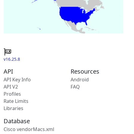
v16.25.8
API
Resources
API Key Info
Android
API V2
FAQ
Profiles
Rate Limits
Libraries
Database
Cisco vendorMacs.xml