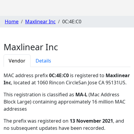
Home
Maxlinear Inc
0C:4E:C0
Maxlinear Inc
Vendor
Details
MAC address prefix
0C:4E:C0
is registered to
Maxlinear
Inc
, located at 1060 Rincon CircleSan Jose CA 95131US
.
This registration is classified as
MA-L
(Mac Address
Block Large) containing approximately 16 million MAC
addresses
The prefix was registered on
13 November 2021
, and
no subsequent updates have been recorded.