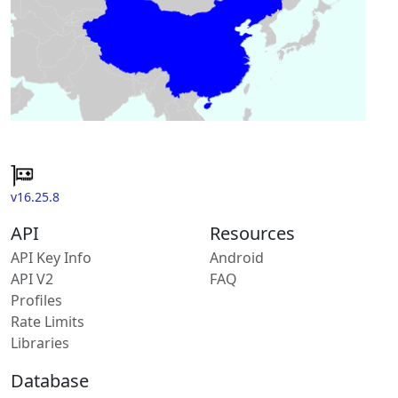
v16.25.8
API
Resources
API Key Info
Android
API V2
FAQ
Profiles
Rate Limits
Libraries
Database