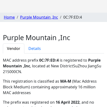
Home
Purple Mountain ,Inc
0C:7F:ED:4
Purple Mountain ,Inc
Vendor
Details
MAC address prefix
0C:7F:ED:4
is registered to
Purple
Mountain ,Inc
, located at New DistrictSuZhou JiangSu
215000CN
.
This registration is classified as
MA-M
(Mac Address
Block Medium) containing approximately 16 million
MAC addresses
The prefix was registered on
16 April 2022
, and no