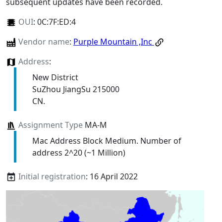
subsequent updates have been recorded.
OUI
:
0C:7F:ED:4
Vendor name
:
Purple Mountain ,Inc
Address
:
New District
SuZhou JiangSu 215000
CN.
Assignment Type
MA-M
Mac Address Block Medium. Number of
address 2^20 (~1 Million)
Initial registration
: 16 April 2022