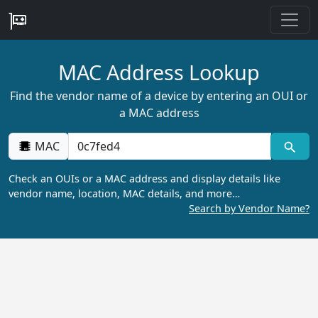
MAC Address Lookup
Find the vendor name of a device by entering an OUI or
a MAC address
MAC
Check an OUIs or a MAC address and display details like
vendor name, location, MAC details, and more…
Search by Vendor Name?