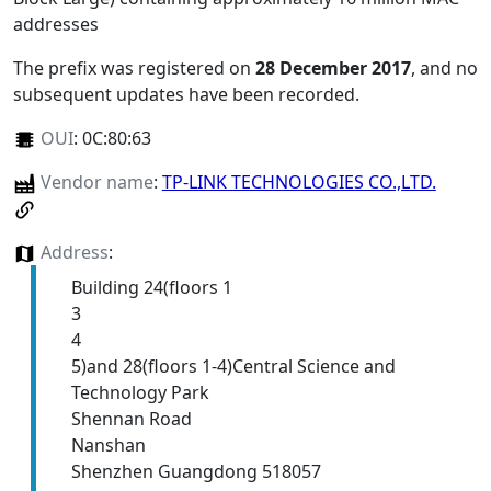
addresses
The prefix was registered on
28 December 2017
, and no
subsequent updates have been recorded.
OUI
:
0C:80:63
Vendor name
:
TP-LINK TECHNOLOGIES CO.,LTD.
Address
:
Building 24(floors 1
3
4
5)and 28(floors 1-4)Central Science and
Technology Park
Shennan Road
Nanshan
Shenzhen Guangdong 518057