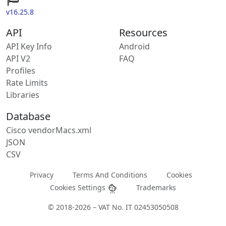
v16.25.8
API
Resources
API Key Info
Android
API V2
FAQ
Profiles
Rate Limits
Libraries
Database
Cisco vendorMacs.xml
JSON
CSV
Privacy
Terms And Conditions
Cookies
Cookies Settings
Trademarks
© 2018-2026 – VAT No. IT 02453050508