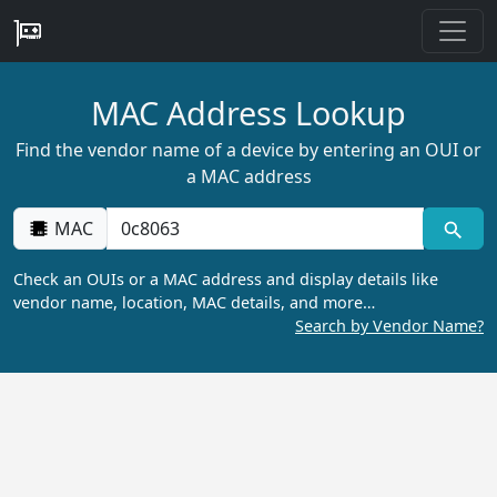
MAC Address Lookup
Find the vendor name of a device by entering an OUI or
a MAC address
MAC
Check an OUIs or a MAC address and display details like
vendor name, location, MAC details, and more…
Search by Vendor Name?