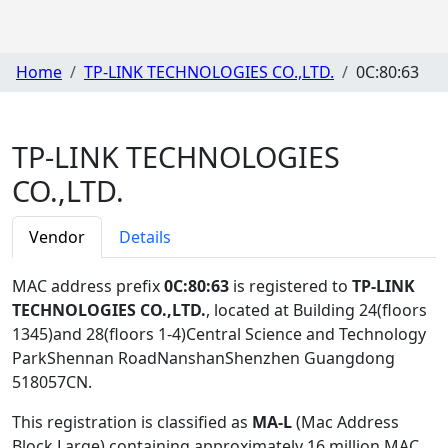
Home
TP-LINK TECHNOLOGIES CO.,LTD.
0C:80:63
TP-LINK TECHNOLOGIES
CO.,LTD.
Vendor
Details
MAC address prefix
0C:80:63
is registered to
TP-LINK
TECHNOLOGIES CO.,LTD.
, located at Building 24(floors
1345)and 28(floors 1-4)Central Science and Technology
ParkShennan RoadNanshanShenzhen Guangdong
518057CN
.
This registration is classified as
MA-L
(Mac Address
Block Large) containing approximately 16 million MAC