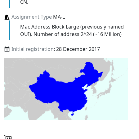
CN.
Assignment Type
MA-L
Mac Address Block Large (previously named
OUI). Number of address 2^24 (~16 Million)
Initial registration
: 28 December 2017