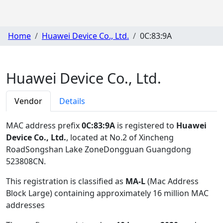
Home
Huawei Device Co., Ltd.
0C:83:9A
Huawei Device Co., Ltd.
Vendor
Details
MAC address prefix
0C:83:9A
is registered to
Huawei
Device Co., Ltd.
, located at No.2 of Xincheng
RoadSongshan Lake ZoneDongguan Guangdong
523808CN
.
This registration is classified as
MA-L
(Mac Address
Block Large) containing approximately 16 million MAC
addresses