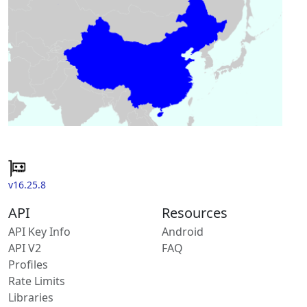
v16.25.8
API
Resources
API Key Info
Android
API V2
FAQ
Profiles
Rate Limits
Libraries