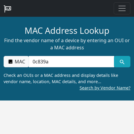
MAC Address Lookup
Find the vendor name of a device by entering an OUI or
a MAC address
MAC
Check an OUIs or a MAC address and display details like
vendor name, location, MAC details, and more…
Search by Vendor Name?