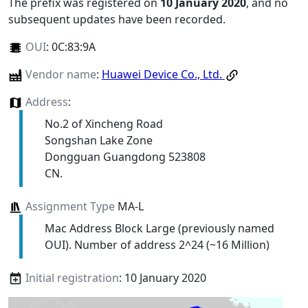
The prefix was registered on
10 January 2020
, and no
subsequent updates have been recorded.
OUI
:
0C:83:9A
Vendor name
:
Huawei Device Co., Ltd.
Address
:
No.2 of Xincheng Road
Songshan Lake Zone
Dongguan Guangdong 523808
CN.
Assignment Type
MA-L
Mac Address Block Large (previously named
OUI). Number of address 2^24 (~16 Million)
Initial registration
: 10 January 2020