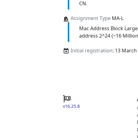
CN.
Assignment Type
MA-L
Mac Address Block Large
address 2^24 (~16 Million
Initial registration
: 13 March
v16.25.8