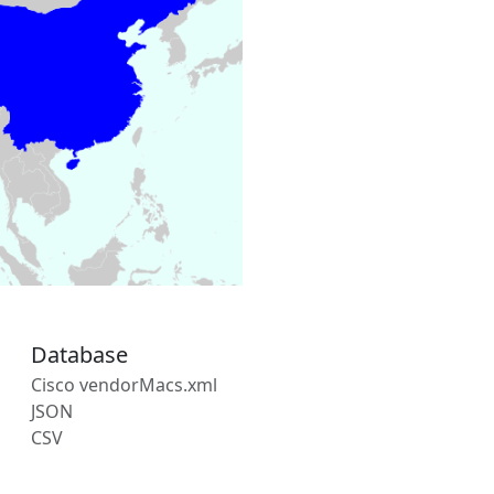
Database
Cisco vendorMacs.xml
JSON
CSV