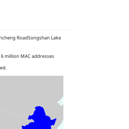
 Xincheng RoadSongshan Lake
16 million MAC addresses
ed.