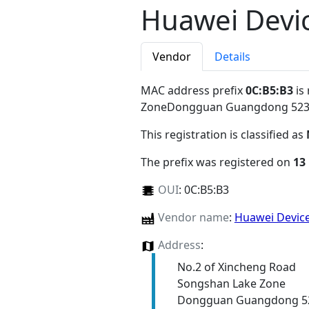
Huawei Devic
Vendor
Details
MAC address prefix
0C:B5:B3
is
ZoneDongguan Guangdong 52
This registration is classified as
The prefix was registered on
13
OUI
:
0C:B5:B3
Vendor name
:
Huawei Device
Address
:
No.2 of Xincheng Road
Songshan Lake Zone
Dongguan Guangdong 5