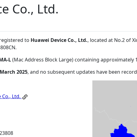
e Co., Ltd.
 registered to
Huawei Device Co., Ltd.
, located at No.2 of
3808CN
.
MA-L
(Mac Address Block Large) containing approximately 
 March 2025
, and no subsequent updates have been record
 Co., Ltd.
23808