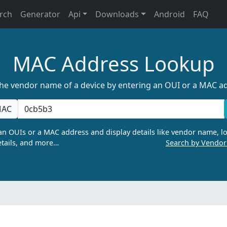
rch
Generator
Api
Downloads
Android
FAQ
MAC Address Lookup
the vendor name of a device by entering an OUI or a MAC a
AC
n OUIs or a MAC address and display details like vendor name, lo
tails, and more…
Search by Vendo