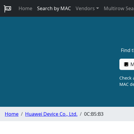
Home
Search by MAC
Vendors
Multirow Sea
Find 
M
Check a
MAC de
Home
Huawei Device Co., Ltd.
0C:B5:B3