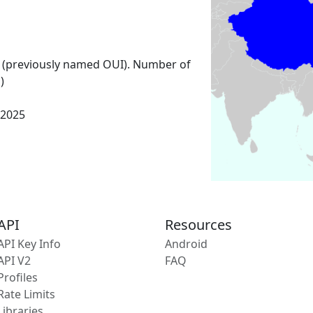
 (previously named OUI). Number of
)
 2025
API
Resources
API Key Info
Android
API V2
FAQ
Profiles
Rate Limits
Libraries