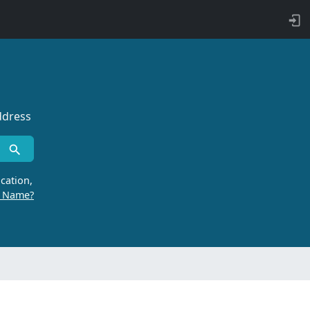
ddress
cation,
r Name?