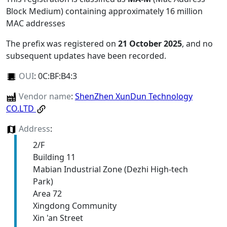
Block Medium) containing approximately 16 million
MAC addresses
The prefix was registered on
21 October 2025
, and no
subsequent updates have been recorded.
OUI
:
0C:BF:B4:3
Vendor name
:
ShenZhen XunDun Technology
CO.LTD
Address
:
2/F
Building 11
Mabian Industrial Zone (Dezhi High-tech
Park)
Area 72
Xingdong Community
Xin 'an Street