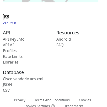
v16.25.8
API
Resources
API Key Info
Android
API V2
FAQ
Profiles
Rate Limits
Libraries
Database
Cisco vendorMacs.xml
JSON
CSV
Privacy
Terms And Conditions
Cookies
Cookies Settings
Trademarks