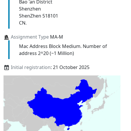
Bao 'an District
Shenzhen
ShenZhen 518101
CN.
Assignment Type
MA-M
Mac Address Block Medium. Number of
address 2^20 (~1 Million)
Initial registration
: 21 October 2025