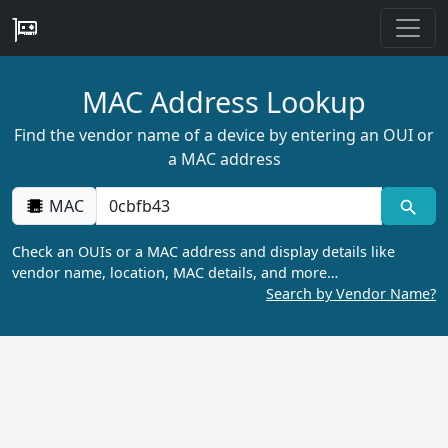
MAC Address Lookup
Find the vendor name of a device by entering an OUI or
a MAC address
MAC
Check an OUIs or a MAC address and display details like
vendor name, location, MAC details, and more…
Search by Vendor Name?