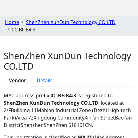
Home
ShenZhen XunDun Technology CO.LTD
0C:BF:B4:3
ShenZhen XunDun Technology
CO.LTD
Vendor
Details
MAC address prefix
0C:BF:B4:3
is registered to
ShenZhen XunDun Technology CO.LTD
, located at
2/FBuilding 11Mabian Industrial Zone (Dezhi High-tech
Park)Area 72Xingdong CommunityXin 'an StreetBao 'an
DistrictShenzhenShenZhen 518101CN
.
This registration is classified as
MA-M
(Mac Address