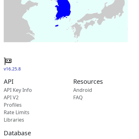
v16.25.8
API
Resources
API Key Info
Android
API V2
FAQ
Profiles
Rate Limits
Libraries
Database