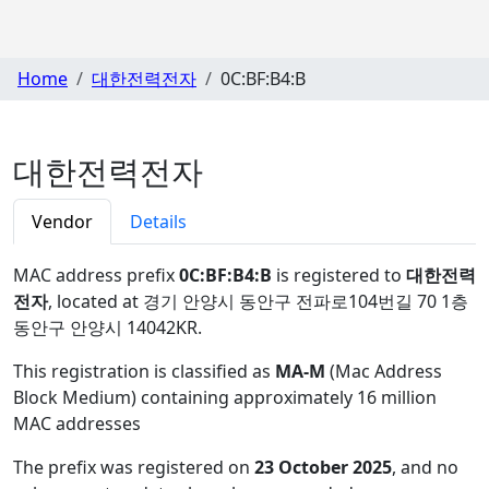
Home
대한전력전자
0C:BF:B4:B
대한전력전자
Vendor
Details
MAC address prefix
0C:BF:B4:B
is registered to
대한전력
전자
, located at 경기 안양시 동안구 전파로104번길 70 1층
동안구 안양시 14042KR
.
This registration is classified as
MA-M
(Mac Address
Block Medium) containing approximately 16 million
MAC addresses
The prefix was registered on
23 October 2025
, and no