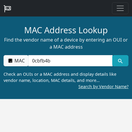
MAC Address Lookup
Find the vendor name of a device by entering an OUI or
a MAC address
MAC
Check an OUIs or a MAC address and display details like
vendor name, location, MAC details, and more…
Search by Vendor Name?