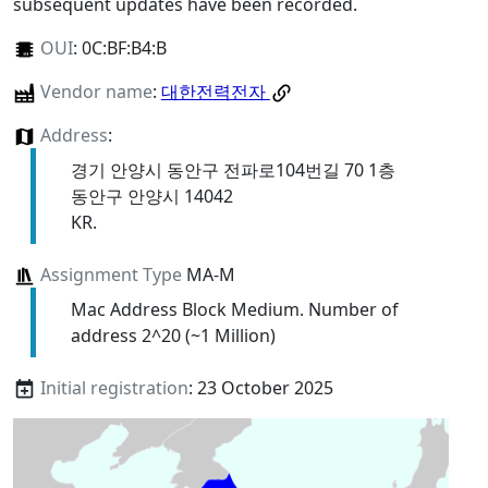
subsequent updates have been recorded.
OUI
:
0C:BF:B4:B
Vendor name
:
대한전력전자
Address
:
경기 안양시 동안구 전파로104번길 70 1층
동안구 안양시 14042
KR.
Assignment Type
MA-M
Mac Address Block Medium. Number of
address 2^20 (~1 Million)
Initial registration
: 23 October 2025