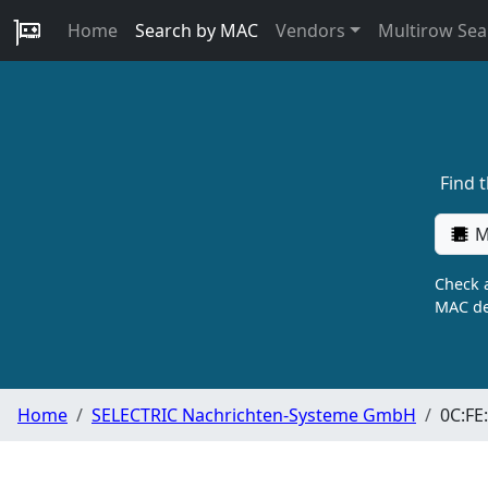
Home
Search by MAC
Vendors
Multirow Sea
Find 
M
Check a
MAC de
Home
SELECTRIC Nachrichten-Systeme GmbH
0C:FE