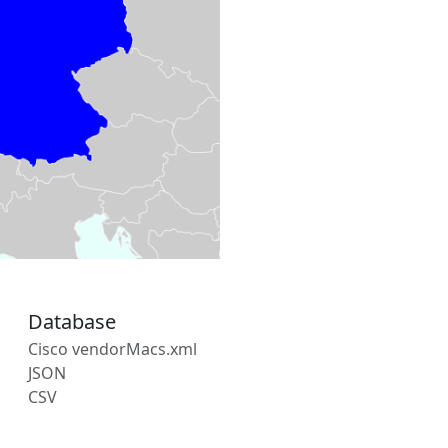
Database
Cisco vendorMacs.xml
JSON
CSV