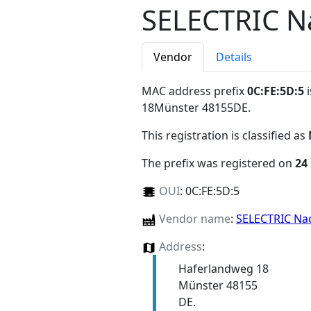
SELECTRIC N
Vendor
Details
MAC address prefix
0C:FE:5D:5
i
18Münster 48155DE
.
This registration is classified as
The prefix was registered on
24
OUI
:
0C:FE:5D:5
Vendor name
:
SELECTRIC Na
Address
:
Haferlandweg 18
Münster 48155
DE.