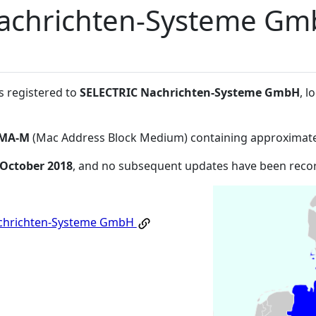
achrichten-Systeme G
s registered to
SELECTRIC Nachrichten-Systeme GmbH
, 
MA-M
(Mac Address Block Medium) containing approximate
 October 2018
, and no subsequent updates have been reco
chrichten-Systeme GmbH