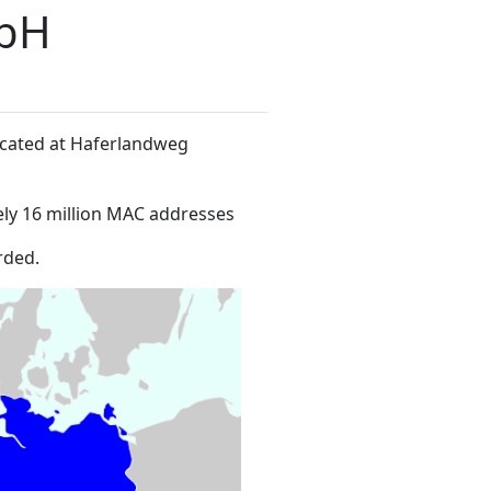
mbH
located at Haferlandweg
ly 16 million MAC addresses
rded.