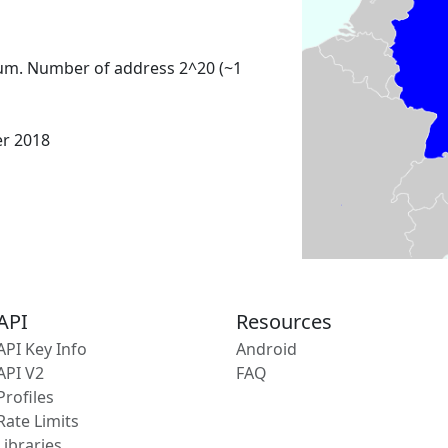
um. Number of address 2^20 (~1
er 2018
API
Resources
API Key Info
Android
API V2
FAQ
Profiles
Rate Limits
Libraries