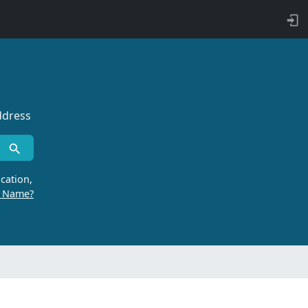
ddress
cation,
r Name?