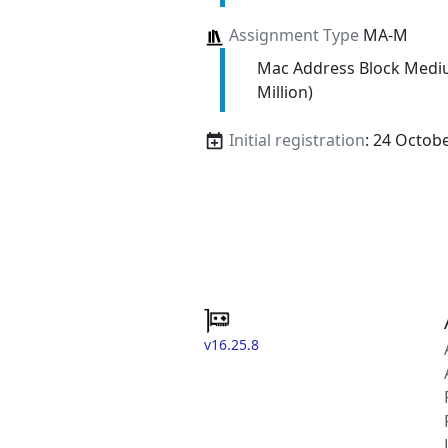
Assignment Type
MA-M
Mac Address Block Medi
Million)
Initial registration
: 24 Octob
v16.25.8