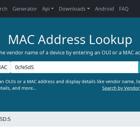
rch
Generator
Api
Downloads
Android
FAQ
MAC Address Lookup
the vendor name of a device by entering an OUI or a MAC a
AC
n OUIs or a MAC address and display details like vendor name, lo
tails, and more…
Search by Vendo
:5D:5