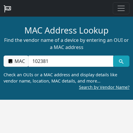
MAC Address Lookup
Find the vendor name of a device by entering an OUI or
a MAC address
MAC
Check an OUIs or a MAC address and display details like
vendor name, location, MAC details, and more…
Search by Vendor Name?