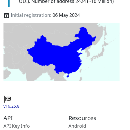
OUI). Number of address 2^24 (~16 Million)
Initial registration
: 06 May 2024
v16.25.8
API
Resources
API Key Info
Android