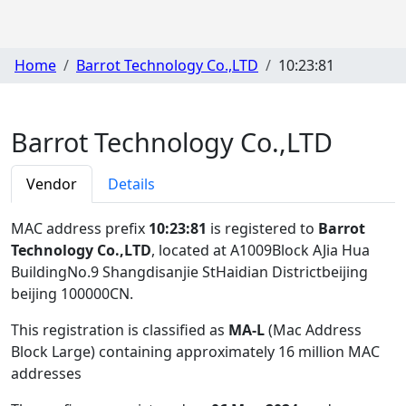
Home
Barrot Technology Co.,LTD
10:23:81
Barrot Technology Co.,LTD
Vendor
Details
MAC address prefix
10:23:81
is registered to
Barrot
Technology Co.,LTD
, located at A1009Block AJia Hua
BuildingNo.9 Shangdisanjie StHaidian Districtbeijing
beijing 100000CN
.
This registration is classified as
MA-L
(Mac Address
Block Large) containing approximately 16 million MAC
addresses