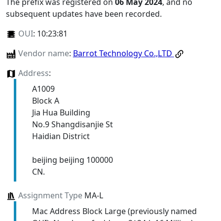
The prefix was registered on
06 May 2024
, and no
subsequent updates have been recorded.
OUI
:
10:23:81
Vendor name
:
Barrot Technology Co.,LTD
Address
:
A1009
Block A
Jia Hua Building
No.9 Shangdisanjie St
Haidian District
beijing beijing 100000
CN.
Assignment Type
MA-L
Mac Address Block Large (previously named