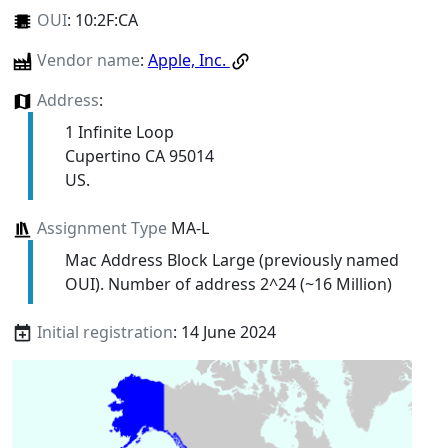
OUI
:
10:2F:CA
Vendor name
:
Apple, Inc.
Address
:
1 Infinite Loop
Cupertino CA 95014
US.
Assignment Type
MA-L
Mac Address Block Large (previously named
OUI). Number of address 2^24 (~16 Million)
Initial registration
: 14 June 2024