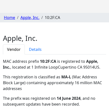
Home
Apple, Inc.
10:2F:CA
Apple, Inc.
Vendor
Details
MAC address prefix
10:2F:CA
is registered to
Apple,
Inc.
, located at 1 Infinite LoopCupertino CA 95014US
.
This registration is classified as
MA-L
(Mac Address
Block Large) containing approximately 16 million MAC
addresses
The prefix was registered on
14 June 2024
, and no
subsequent updates have been recorded.