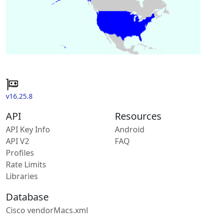
v16.25.8
API
Resources
API Key Info
Android
API V2
FAQ
Profiles
Rate Limits
Libraries
Database
Cisco vendorMacs.xml