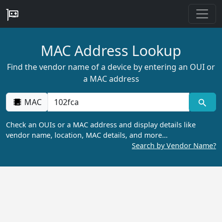
MAC Address Lookup
Find the vendor name of a device by entering an OUI or
a MAC address
MAC
Check an OUIs or a MAC address and display details like
vendor name, location, MAC details, and more…
Search by Vendor Name?