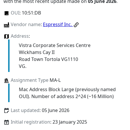
with the most recent update made on
05 June 2026
.
OUI
:
10:51:DB
Vendor name
:
Espressif Inc.
Address
:
Vistra Corporate Services Centre
Wickhams Cay II
Road Town Tortola VG1110
VG.
Assignment Type
MA-L
Mac Address Block Large (previously named
OUI). Number of address 2^24 (~16 Million)
Last updated
: 05 June 2026
Initial registration
: 23 January 2025