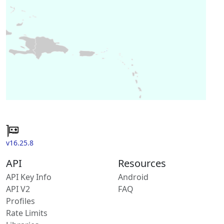
v16.25.8
API
Resources
API Key Info
Android
API V2
FAQ
Profiles
Rate Limits