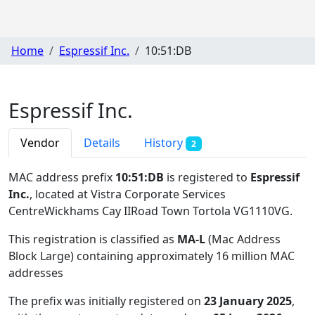
Home
Espressif Inc.
10:51:DB
Espressif Inc.
Vendor
Details
History
2
MAC address prefix
10:51:DB
is registered to
Espressif
Inc.
, located at Vistra Corporate Services
CentreWickhams Cay IIRoad Town Tortola VG1110VG
.
This registration is classified as
MA-L
(Mac Address
Block Large) containing approximately 16 million MAC
addresses
The prefix was initially registered on
23 January 2025
,