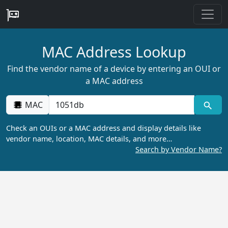
MAC Address Lookup
Find the vendor name of a device by entering an OUI or
a MAC address
MAC
Check an OUIs or a MAC address and display details like
vendor name, location, MAC details, and more…
Search by Vendor Name?