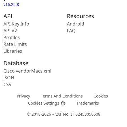
v16.25.8
API
Resources
API Key Info
Android
API V2
FAQ
Profiles
Rate Limits
Libraries
Database
Cisco vendorMacs.xml
JSON
CSV
Privacy
Terms And Conditions
Cookies
Cookies Settings
Trademarks
© 2018-2026 – VAT No. IT 02453050508