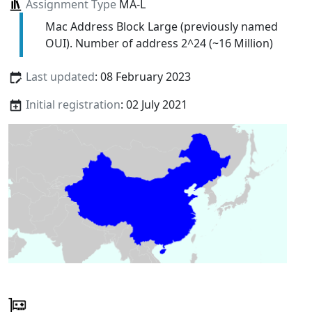
Assignment Type
MA-L
Mac Address Block Large (previously named
OUI). Number of address 2^24 (~16 Million)
Last updated
: 08 February 2023
Initial registration
: 02 July 2021