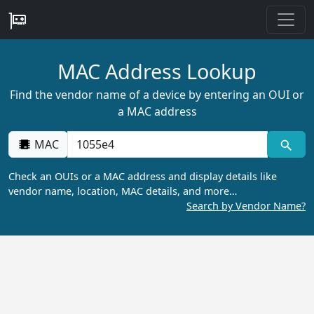
MAC Address Lookup
Find the vendor name of a device by entering an OUI or
a MAC address
MAC
Check an OUIs or a MAC address and display details like
vendor name, location, MAC details, and more…
Search by Vendor Name?