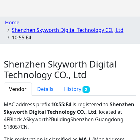
Home
Shenzhen Skyworth Digital Technology CO., Ltd
10:55:E4
Shenzhen Skyworth Digital
Technology CO., Ltd
Vendor
Details
History
2
MAC address prefix
10:55:E4
is registered to
Shenzhen
Skyworth Digital Technology CO., Ltd
, located at
4FBlock ASkyworth?BuildingShenzhen Guangdong
518057CN
.
This registration is classified as
MA-L
(Mac Address