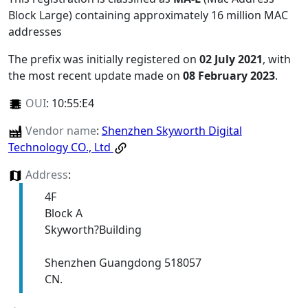
Block Large) containing approximately 16 million MAC
addresses
The prefix was initially registered on
02 July 2021
, with
the most recent update made on
08 February 2023
.
OUI
:
10:55:E4
Vendor name
:
Shenzhen Skyworth Digital
Technology CO., Ltd
Address
:
4F
Block A
Skyworth?Building
Shenzhen Guangdong 518057
CN.