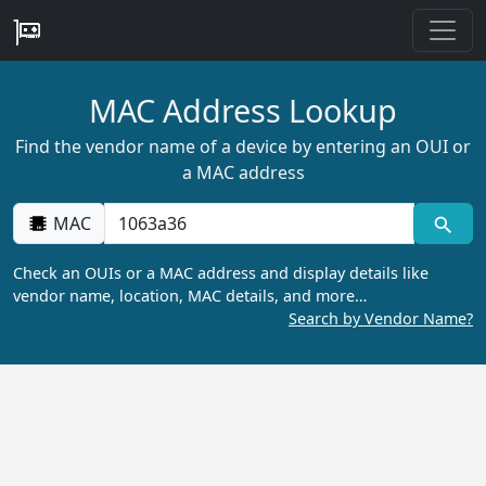
MAC Address Lookup
Find the vendor name of a device by entering an OUI or
a MAC address
MAC
Check an OUIs or a MAC address and display details like
vendor name, location, MAC details, and more…
Search by Vendor Name?