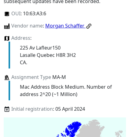
subsequent updates have been recorded.
OUI
:
10:63:A3:6
Vendor name
:
Morgan Schaffer
Address
:
225 Av Lafleur150
Lasalle Quebec H8R 3H2
CA.
Assignment Type
MA-M
Mac Address Block Medium. Number of
address 2^20 (~1 Million)
Initial registration
: 05 April 2024