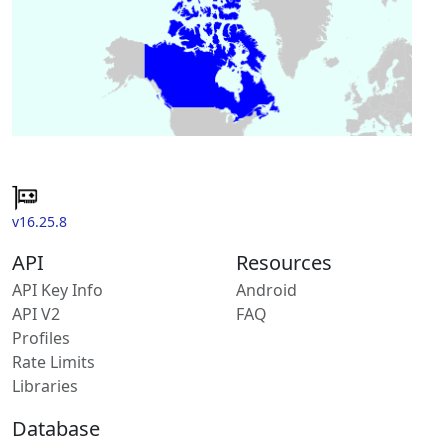
v16.25.8
API
Resources
API Key Info
Android
API V2
FAQ
Profiles
Rate Limits
Libraries
Database