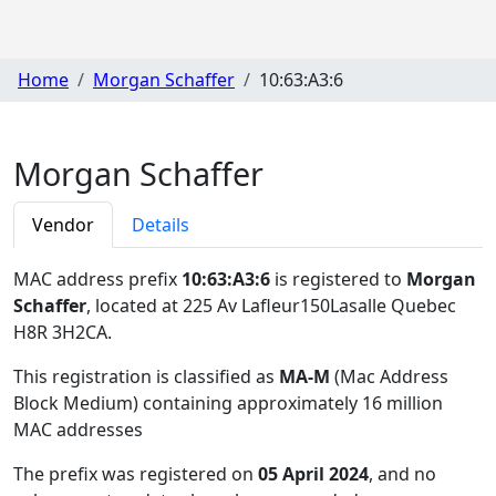
Home
Morgan Schaffer
10:63:A3:6
Morgan Schaffer
Vendor
Details
MAC address prefix
10:63:A3:6
is registered to
Morgan
Schaffer
, located at 225 Av Lafleur150Lasalle Quebec
H8R 3H2CA
.
This registration is classified as
MA-M
(Mac Address
Block Medium) containing approximately 16 million
MAC addresses
The prefix was registered on
05 April 2024
, and no